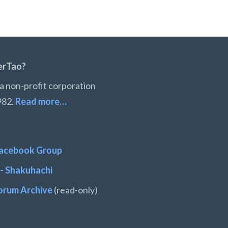
erTao?
a non-profit corporation
982.
Read more…
acebook Group
- Shakuhachi
orum Archive
(read-only)