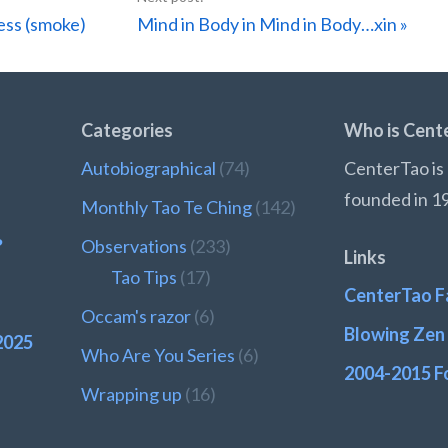
Next
ess (smoke)
Mind in Body in Mind in Body…xin »
Post:
Categories
Who is Cent
Autobiographical
(74)
CenterTao is 
founded in 1
Monthly Tao Te Ching
(142)
?
Observations
(233)
Links
Tao Tips
(17)
CenterTao F
Occam's razor
(6)
Blowing Zen 
2025
Who Are You Series
(6)
2004-2015 F
Wrapping up
(16)