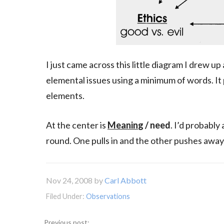
I just came across this little diagram I drew u
elemental issues using a minimum of words. It
elements.
At the center is
Meanin
g / need
. I’d probably
round. One pulls in and the other pushes away
Nov 24, 2008
by
Carl Abbott
Filed Under:
Observations