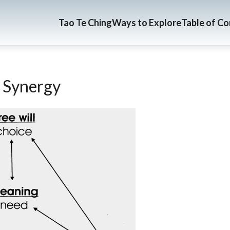
Tao Te Ching
Ways to Explore
Table of C
 Synergy