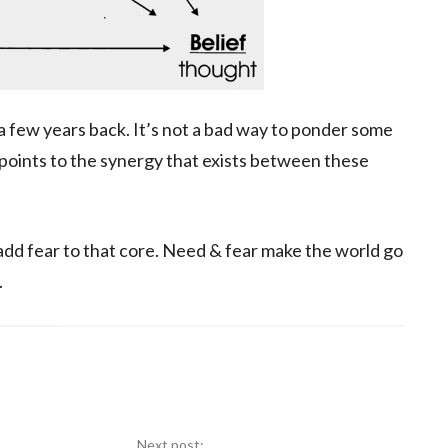
p a few years back. It’s not a bad way to ponder some
 points to the synergy that exists between these
 add fear to that core. Need & fear make the world go
.