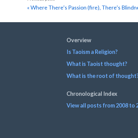
Previous
« Where There’s Passion (fire), There’s Blindn
Post:
Footer
Overview
Is Taoism a Religion?
What is Taoist thought?
What is the root of thought
Chronological Index
View all posts from 2008 to 