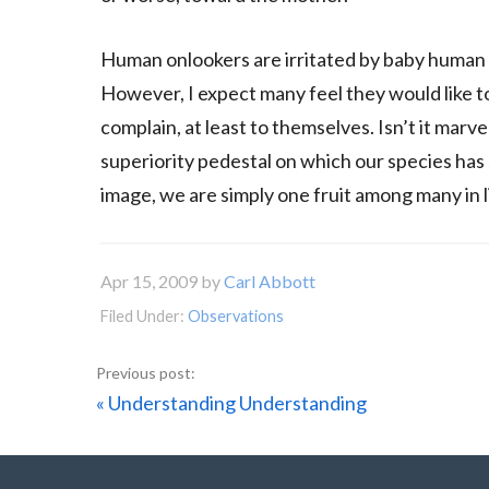
Human onlookers are irritated by baby human t
However, I expect many feel they would like to
complain, at least to themselves. Isn’t it marv
superiority pedestal on which our species has
image, we are simply one fruit among many in li
Apr 15, 2009
by
Carl Abbott
Filed Under:
Observations
Previous
« Understanding Understanding
Post: