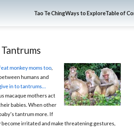
Tao Te Ching
Ways to Explore
Table of C
c Tantrums
efeat monkey moms too
,
p between humans and
ve in to tantrums…
esus macaque mothers act
their babies. When other
baby’s tantrum more. If
y become irritated and make threatening gestures,