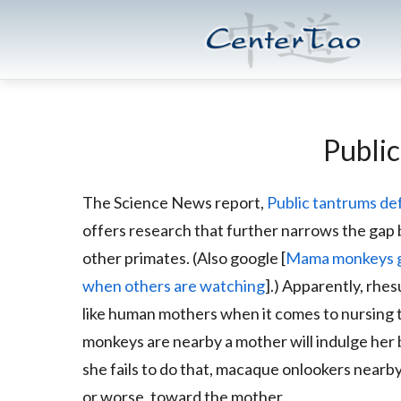
Skip
Skip
CenterTao.org
to
to
main
footer
content
Publi
The Science News report,
Public tantrums d
offers research that further narrows the ga
other primates. (Also google [
Mama monkeys gi
when others are watching
].) Apparently, rh
like human mothers when it comes to nursing 
monkeys are nearby a mother will indulge her 
she fails to do that, macaque onlookers nearb
or worse, toward the mother.