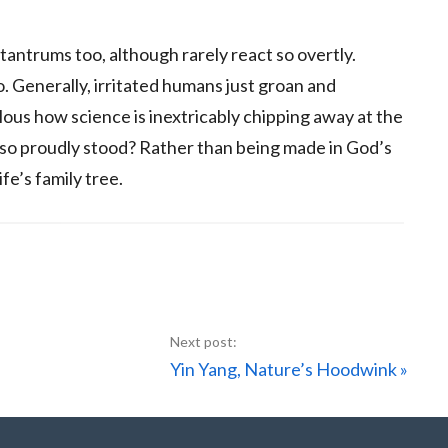
antrums too, although rarely react so overtly.
. Generally, irritated humans just groan and
elous how science is inextricably chipping away at the
 so proudly stood? Rather than being made in God’s
fe’s family tree.
Next
Yin Yang, Nature’s Hoodwink »
Post: