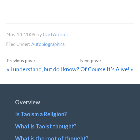
Nov 14, 2009
by
Carl Abbott
Filed Under:
Autobiographical
Previous
Next
« I understand, but do I know?
Of Course It’s Alive! »
Post:
Post:
Footer
Overview
Is Taoism a Religion?
What is Taoist thought?
What is the root of thought?