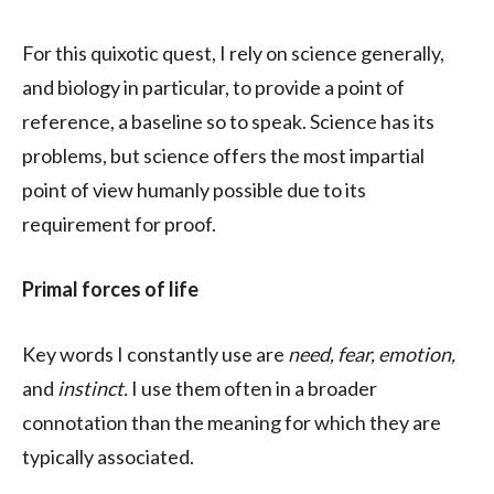
For this quixotic quest, I rely on science generally,
and biology in particular, to provide a point of
reference, a baseline so to speak. Science has its
problems, but science offers the most impartial
point of view humanly possible due to its
requirement for proof.
Primal forces of life
Key words I constantly use are
need, fear, emotion,
and
instinct.
I use them often in a broader
connotation than the meaning for which they are
typically associated.