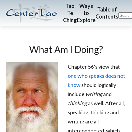
Skip
Skip
CenterTao.org
Tao
Ways
Table of
Te
to
to
to
Contents
Ching
Explore
main
footer
content
What Am I Doing?
Chapter 56’s view that
one who speaks does not
know
should logically
include
writing
and
thinking
as well. After all,
speaking, thinking and
writing are all
interconnected, which