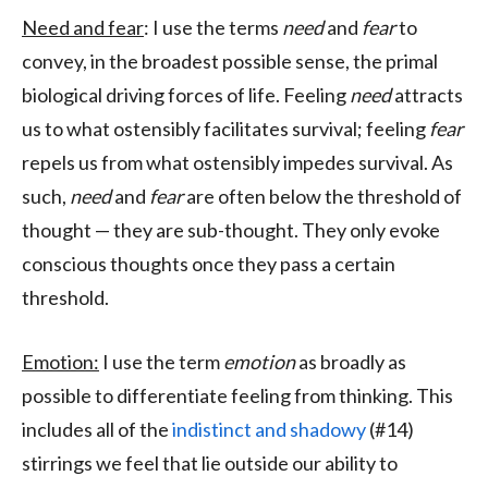
Need and fear
: I use the terms
need
and
fear
to
convey, in the broadest possible sense, the primal
biological driving forces of life. Feeling
need
attracts
us to what ostensibly facilitates survival; feeling
fear
repels us from what ostensibly impedes survival. As
such,
need
and
fear
are often below the threshold of
thought — they are sub-thought. They only evoke
conscious thoughts once they pass a certain
threshold.
Emotion:
I use the term
emotion
as broadly as
possible to differentiate feeling from thinking. This
includes all of the
indistinct and shadowy
(#14)
stirrings we feel that lie outside our ability to