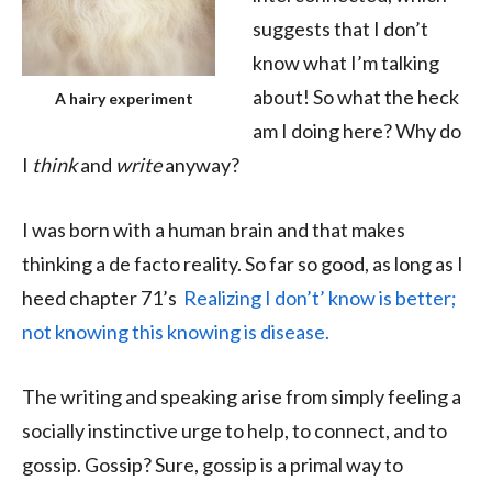
suggests that I don’t
know what I’m talking
about! So what the heck
A hairy experiment
am I doing here? Why do
I
think
and
write
anyway?
I was born with a human brain and that makes
thinking a de facto reality. So far so good, as long as I
heed chapter 71’s
Realizing I don’t’ know is better;
not knowing this knowing is disease.
The writing and speaking arise from simply feeling a
socially instinctive urge to help, to connect, and to
gossip. Gossip? Sure, gossip is a primal way to