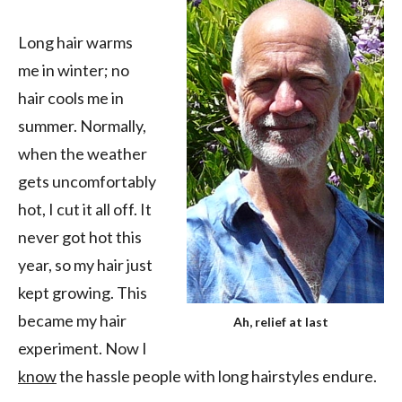
Long hair warms
me in winter; no
hair cools me in
summer. Normally,
when the weather
gets uncomfortably
hot, I cut it all off. It
never got hot this
year, so my hair just
kept growing. This
became my hair
Ah, relief at last
experiment. Now I
know
the hassle people with long hairstyles endure.