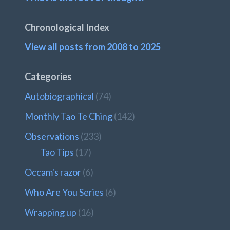
Chronological Index
View all posts from 2008 to 2025
Categories
Autobiographical
(74)
Monthly Tao Te Ching
(142)
Observations
(233)
Tao Tips
(17)
Occam's razor
(6)
Who Are You Series
(6)
Wrapping up
(16)