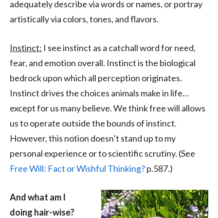
adequately describe via words or names, or portray
artistically via colors, tones, and flavors.
Instinct:
I see instinct as a catchall word for need,
fear, and emotion overall. Instinct is the biological
bedrock upon which all perception originates.
Instinct drives the choices animals make in life…
except for us many believe. We think free will allows
us to operate outside the bounds of instinct.
However, this notion doesn’t stand up to my
personal experience or to scientific scrutiny. (See
Free Will: Fact or Wishful Thinking?
p.587.)
And what am I
doing hair-wise?