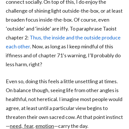
connect socially. On top of this, I do enjoy the
challenge of shining light outside-the-box, or at least
broaden focus inside-the-box. Of course, even
‘outside’ and ‘inside’ are iffy. To paraphrase Taoist
chapter 2:
Thus, the inside and the outside produce
each other
. Now, as long as I keep mindful of this
iffiness and of chapter 71’s warning, I’ll probably do
less harm, right?
Even so, doing this feels a little unsettling at times.
On balance though, seeing life from other angles is
healthful, not heretical. I imagine most people would
agree, at least until a particular view begins to
threaten their own sacred cow. At that point instinct
—
need, fear
,
emotion
—carry the day.