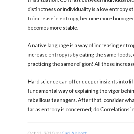
distinctness or individuality is a low entropy s
to increase in entropy, become more homogene
becomes more stable.
A native language is a way of increasing entro
increase entropy is by eating the same foods, 
practicing the same religion! All these increase
Hard science can offer deeper insights into l
fundamental way of explaining the vigor behi
rebellious teenagers. After that, consider wh
far as entropy is concerned; do Correlations in
Oct 11, 2010
by
Carl Abbott