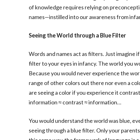
of knowledge requires relying on preconcep
names—instilled into our awareness from infa
Seeing the World through a Blue Filter
Words and names act as filters. Just imagine 
filter to your eyes in infancy. The world you w
Because you would never experience the world
range of other colors out there nor even a col
are seeing a color if you experience it contras
information ≈ contrast ≈ information…
You would understand the world was blue, eve
seeing through a blue filter. Only your paren