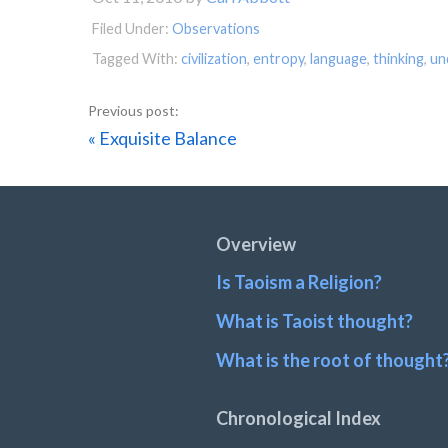
Filed Under:
Observations
Tagged With:
civilization
,
entropy
,
language
,
thinking
,
un
Previous
« Exquisite Balance
Post:
Footer
Overview
Is Taoism a Religion?
What is Taoist thought?
What is the root of thought
Chronological Index