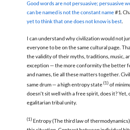
Good words are not persuasive; persuasive w
can be named is not the constant name
#1. Cha
yet to think that one does not know is best
.
I can understand why civilization would not 
everyone to be on the same cultural page. That
the validity of their myths, traditions, music, ar
exception — the more conformity the better 
and names, tie all these matters together. Civi
(1)
same drum — a high entropy state
of minimu
doesn’t sit well with a free spirit, does it? Yet
egalitarian tribal unity.
(1)
Entropy (The third law of thermodynamics) 
this situation. Contrast between individual bit