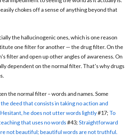
eal impediment to seeing the world as it actually is.
s easily chokes off a sense of anything beyond that
ecially the hallucinogenic ones, which is one reason
tute one filter for another — the drug filter. On the
n’s filter and open up other angles of awareness. On
ally dependent on the normal filter. That’s why drugs
s.
en the normal filter – words and names. Some
the deed that consists in taking no action and
Hesitant, he does not utter words lightly
#17;
To
teaching that uses no words
#43;
Straightforward
re not beautiful; beautiful words are not truthful.