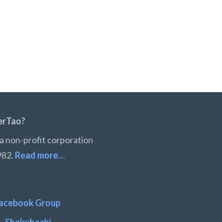
erTao?
a non-profit corporation
982.
Read more…
acebook Group