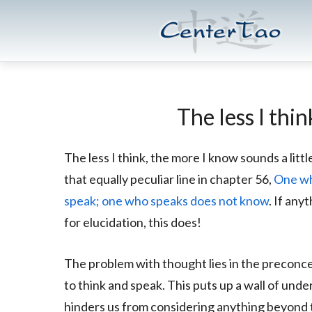
Skip
Skip
CenterTao.org
to
to
main
footer
content
The less I thi
The less I think, the more I know sounds a little
that equally peculiar line in chapter 56,
One wh
speak; one who speaks does not know
. If an
for elucidation, this does!
The problem with thought lies in the preconc
to think and speak. This puts up a wall of und
hinders us from considering anything beyond th