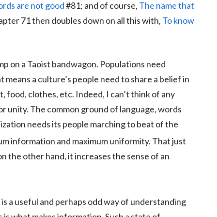
ords are not good
#81; and of course,
The name that
pter 71 then doubles down on all this with,
To know
jump on a Taoist bandwagon. Populations need
 means a culture’s people need to share a belief in
t, food, clothes, etc. Indeed, I can’t think of any
for unity. The common ground of language, words
lization needs its people marching to beat of the
m information and maximum uniformity. That just
, on the other hand, it increases the sense of an
is a useful and perhaps odd way of understanding
s is what makes information. Such a state of