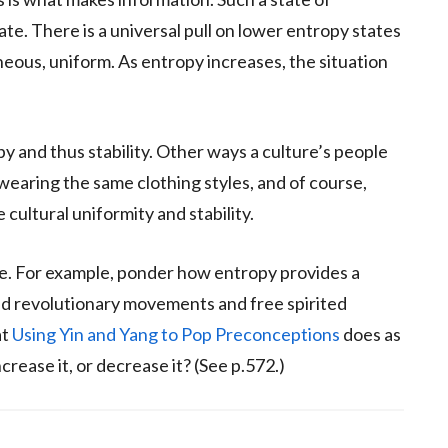
tate. There is a universal pull on lower entropy states
ous, uniform. As entropy increases, the situation
py and thus stability. Other ways a culture’s people
wearing the same clothing styles, and of course,
 cultural uniformity and stability.
ife. For example, ponder how entropy provides a
nd revolutionary movements and free spirited
at
Using Yin and Yang to Pop Preconceptions
does as
crease it, or decrease it? (See p.572.)