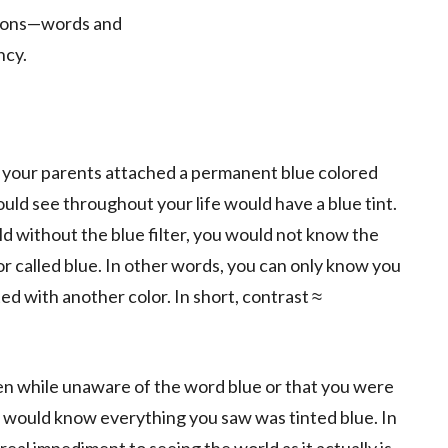
tions—words and
ncy.
if your parents attached a permanent blue colored
ould see throughout your life would have a blue tint.
 without the blue filter, you would not know the
or called blue. In other words, you can only know you
ted with another color. In short, contrast ≈
n while unaware of the word blue or that you were
ts would know everything you saw was tinted blue. In