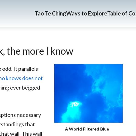
Tao Te Ching
Ways to Explore
Table of C
nk, the more I know
 odd. It parallels
o knows does not
ything ever begged
eptions necessary
erstandings that
A World Filtered Blue
at wall. This wall