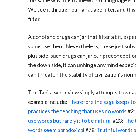
this same way, the framework of language is a r
We see it through our language filter, and thi
filter.
Alcohol and drugs can jar that filter a bit, esp
some use them. Nevertheless, these just substi
plus side, such drugs can jar our preconceptio
the down side, it can unhinge any mind especi
can threaten the stability of civilization’s norm
The Taoist worldview simply attempts to weak
example include:
Therefore the sage keeps to 
practices the teaching that uses no words
#2;
use words but rarely is to be natural
#23;
The 
words seem paradoxical
#78;
Truthful words a