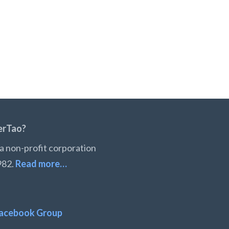
erTao?
a non-profit corporation
982.
Read more…
acebook Group