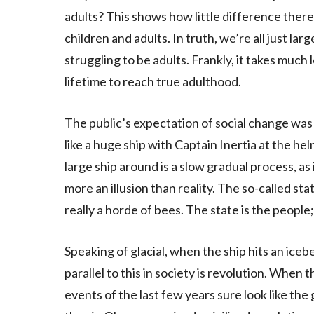
adults? This shows how little difference ther
children and adults. In truth, we’re all just lar
struggling to be adults. Frankly, it takes much 
lifetime to reach true adulthood.
The public’s expectation of social change was 
like a huge ship with Captain Inertia at the he
large ship around is a slow gradual process, as i
more an illusion than reality. The so-called stat
really a horde of bees. The state is the people;
Speaking of glacial, when the ship hits an iceb
parallel to this in society is revolution. When
events of the last few years sure look like the 