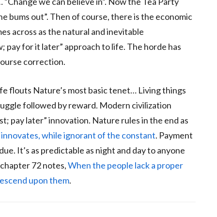
n… “Change we can believe in”. Now the Tea Party
he bums out”. Then of course, there is the economic
omes across as the natural and inevitable
pay for it later” approach to life. The horde has
ourse correction.
life flouts Nature’s most basic tenet… Living things
ruggle followed by reward. Modern civilization
st; pay later” innovation. Nature rules in the end as
 innovates, while ignorant of the constant
. Payment
. It’s as predictable as night and day to anyone
 chapter 72 notes,
When the people lack a proper
l descend upon them
.