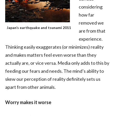
considering
how far
removed we
Japan’s earthquake and tsunami 2011
are from that
experience.
Thinking easily exaggerates (or minimizes) reality
and makes matters feel even worse than they
actually are, or vice versa. Media only adds to this by
feeding our fears and needs. The mind’s ability to
skew our perception of reality definitely sets us
apart from other animals.
Worry makes it worse