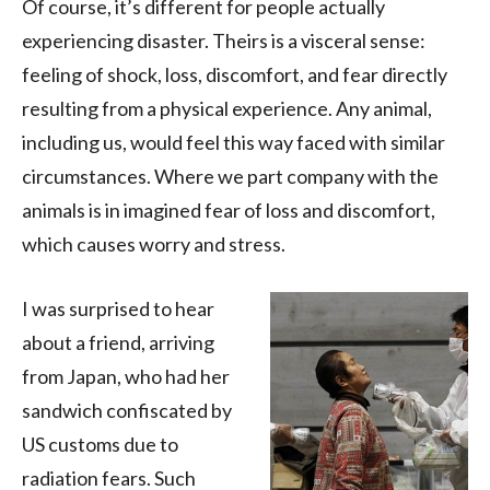
Of course, it’s different for people actually
experiencing disaster. Theirs is a visceral sense:
feeling of shock, loss, discomfort, and fear directly
resulting from a physical experience. Any animal,
including us, would feel this way faced with similar
circumstances. Where we part company with the
animals is in imagined fear of loss and discomfort,
which causes worry and stress.
I was surprised to hear
about a friend, arriving
from Japan, who had her
sandwich confiscated by
US customs due to
radiation fears. Such