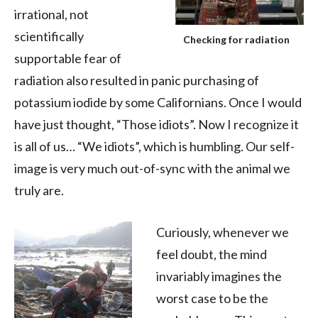
irrational, not
scientifically
Checking for radiation
supportable fear of
radiation also resulted in panic purchasing of
potassium iodide by some Californians. Once I would
have just thought, “Those idiots”. Now I recognize it
is all of us… “We idiots”, which is humbling. Our self-
image is very much out-of-sync with the animal we
truly are.
Curiously, whenever we
feel doubt, the mind
invariably imagines the
worst case to be the