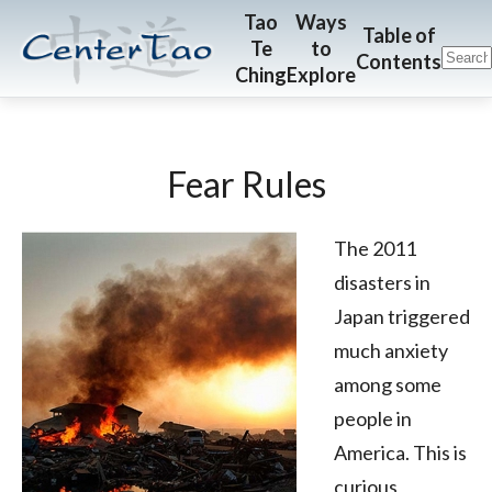
Skip
Skip
CenterTao.org
Tao
Ways
Table of
Te
to
to
to
Contents
Ching
Explore
main
footer
content
Fear Rules
The 2011
disasters in
Japan triggered
much anxiety
among some
people in
America. This is
curious