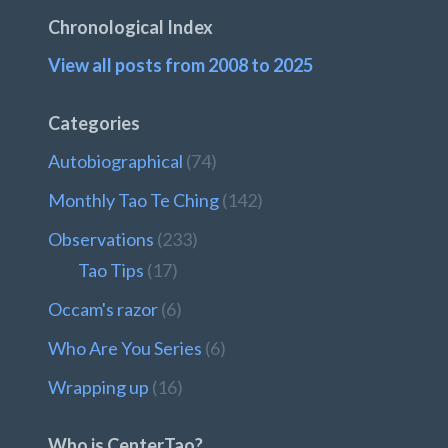
Chronological Index
View all posts from 2008 to 2025
Categories
Autobiographical
(74)
Monthly Tao Te Ching
(142)
Observations
(233)
Tao Tips
(17)
Occam's razor
(6)
Who Are You Series
(6)
Wrapping up
(16)
Who is CenterTao?