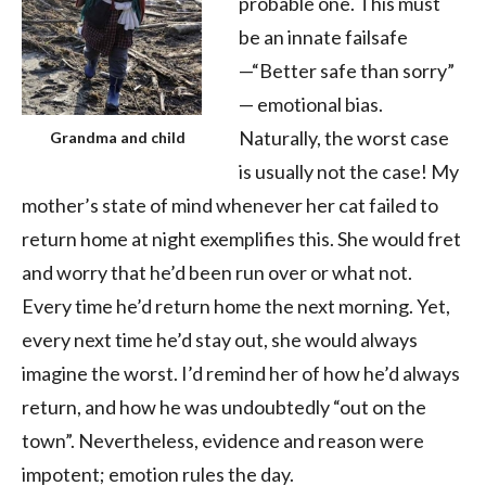
probable one. This must
be an innate failsafe
—“Better safe than sorry”
— emotional bias.
Naturally, the worst case
Grandma and child
is usually not the case! My
mother’s state of mind whenever her cat failed to
return home at night exemplifies this. She would fret
and worry that he’d been run over or what not.
Every time he’d return home the next morning. Yet,
every next time he’d stay out, she would always
imagine the worst. I’d remind her of how he’d always
return, and how he was undoubtedly “out on the
town”. Nevertheless, evidence and reason were
impotent; emotion rules the day.