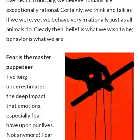
overreact. Ironically, we believe humans are
exceptionally rational. Certainly, we think and talk as
if we were, yet
we behave very irrationally
, just as all
animals do. Clearly then, belief is what we wish to be;
behavior is what we are.
Fear is the master
puppeteer
I’ve long
underestimated
the deep impact
that emotions,
especially fear,
have upon our lives.
Not anymore! Fear