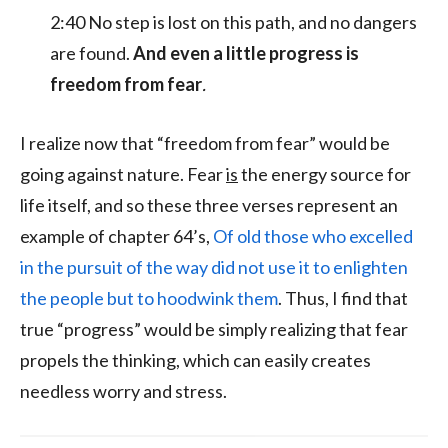
2:40 No step is lost on this path, and no dangers
are found.
And even a little progress is
freedom from fear
.
I realize now that “freedom from fear” would be
going against nature. Fear
is
the energy source for
life itself, and so these three verses represent an
example of chapter 64’s,
Of old those who excelled
in the pursuit of the way did not use it to enlighten
the people but to hoodwink them
. Thus, I find that
true “progress” would be simply realizing that fear
propels the thinking, which can easily creates
needless worry and stress.