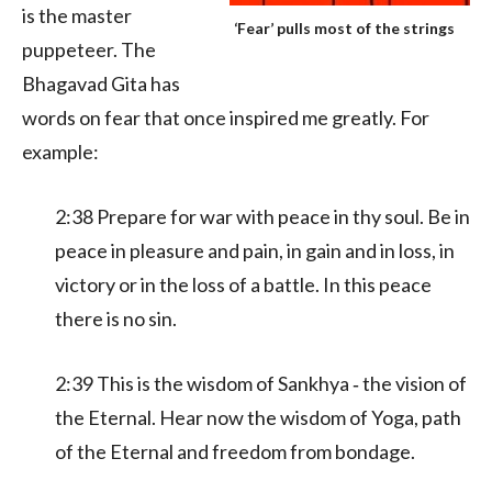
is the master
‘Fear’ pulls most of the strings
puppeteer. The
Bhagavad Gita has
words on fear that once inspired me greatly. For
example:
2:38 Prepare for war with peace in thy soul. Be in
peace in pleasure and pain, in gain and in loss, in
victory or in the loss of a battle. In this peace
there is no sin.
2:39 This is the wisdom of Sankhya ‑ the vision of
the Eternal. Hear now the wisdom of Yoga, path
of the Eternal and freedom from bondage.