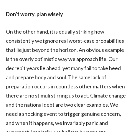
Don’t worry, plan wisely
On the other hand, it is equally striking how
consistently we ignore real worst-case probabilities
that lie just beyond the horizon. An obvious example
is the overly optimistic way we approach life. Our
decrepit years lie ahead, yet many fail to take heed
and prepare body and soul. The same lack of
preparation occurs in countless other matters when
there are no stimuli stirring us to act. Climate change
and the national debt are two clear examples. We
need a shocking event to trigger genuine concern,
and when it happens, we invariably panic and