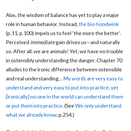
Alas, the wisdom of balance has yet to play a major
role in human behavior. Instead,
the bio-hoodwink
(p.11, p.100) impels us to feel ‘the more the better’.
Perceived
immediate
gain drives us—and naturally
so. After all, we are animals! Yet, we have no trouble
in ostensibly understanding the danger. Chapter 70
alludes to the ironic difference between ostensible
and real understanding…
My words are very easy to
understand and very easy to put into practice, yet
[ironically] no one in the world can understand them
or put them into practice
. (See
We only understand
what we already know
, p.254.)