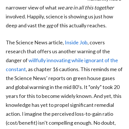
narrower view of what
we are in all this together
involved. Happily, science is showing us just how
deep and vast the
we
of this actually reaches.
The Science News article,
Inside Job
, covers
research that offers us another warning of the
danger of
willfully innovating while ignorant of the
constant
, as chapter 16 cautions. This reminds me of
the Science News’ reports on green house gases
and global warming in the mid 80’s. It “only” took 20
years for this to become widely known. And yet, this
knowledge has yet to propel significant remedial
action. I imagine the perceived loss-to-gain ratio
(cost/benefit) isn’t compelling enough. No doubt,