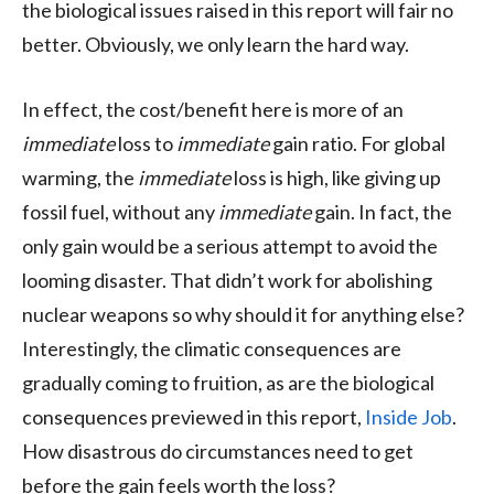
the biological issues raised in this report will fair no
better. Obviously, we only learn the hard way.
In effect, the cost/benefit here is more of an
immediate
loss to
immediate
gain ratio. For global
warming, the
immediate
loss is high, like giving up
fossil fuel, without any
immediate
gain. In fact, the
only gain would be a serious attempt to avoid the
looming disaster. That didn’t work for abolishing
nuclear weapons so why should it for anything else?
Interestingly, the climatic consequences are
gradually coming to fruition, as are the biological
consequences previewed in this report,
Inside Job
.
How disastrous do circumstances need to get
before the gain feels worth the loss?