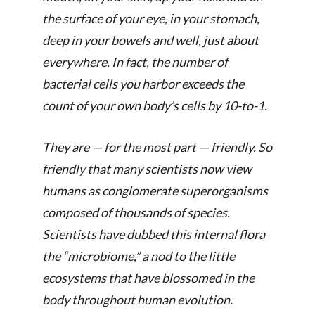
the surface of your eye, in your stomach,
deep in your bowels and well, just about
everywhere. In fact, the number of
bacterial cells you harbor exceeds the
count of your own body’s cells by 10-to-1.
They are — for the most part — friendly. So
friendly that many scientists now view
humans as conglomerate superorganisms
composed of thousands of species.
Scientists have dubbed this internal flora
the “microbiome,” a nod to the little
ecosystems that have blossomed in the
body throughout human evolution.