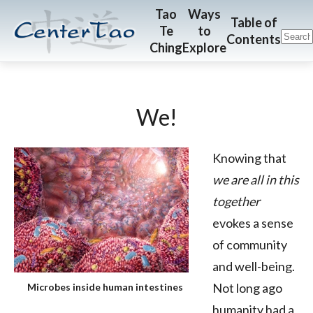
Skip
Skip
CenterTao.org
Tao
Ways
Table of
Te
to
to
to
Contents
Ching
Explore
main
footer
content
We!
Knowing that
we are all in this
together
evokes a sense
of community
and well-being.
Not long ago
Microbes inside human intestines
humanity had a