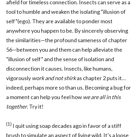
afield for timeless connection. Insects can serve as a
tool to humble and weaken the isolating “illusion of
self”(ego). They are available to ponder most
anywhere you happen to be. By sincerely observing
the similarities—the profound sameness of chapter
56—between you and them can help alleviate the
“illusion of self” and the sense of isolation and
disconnection it causes. Insects, like humans,
vigorously
work and not shirk
as chapter 2 puts it…
indeed, perhaps more so than us. Becoming a bug for
a moment can help you feel how
we are all in this
together
. Try it!
(1)
I quit using soap decades ago in favor of a stiff
brush to simulate an aspect of living wild. It’s a loose