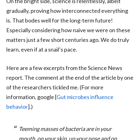
On the bright side, science is relentlessly, albeit
gradually, proving how interconnected everything
is. That bodes well for the long-term future!
Especially considering how naive we were on these
matters just a few short centuries ago. We do truly
learn, even if at a snail’s pace.
Here are a few excerpts from the Science News
report. The comment at the end of the article by one
of the researchers tickled me. (For more
information, google [
Gut microbes influence
behavior
].)
Teeming masses of bacteria are in your
mouth, on your skin, up your nose and on