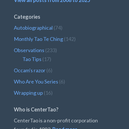
View all posts from 2008 to 2025
Categories
Autobiographical
(74)
Monthly Tao Te Ching
(142)
Observations
(233)
Tao Tips
(17)
Occam's razor
(6)
Who Are You Series
(6)
Wrapping up
(16)
Who is CenterTao?
CenterTao is a non-profit corporation