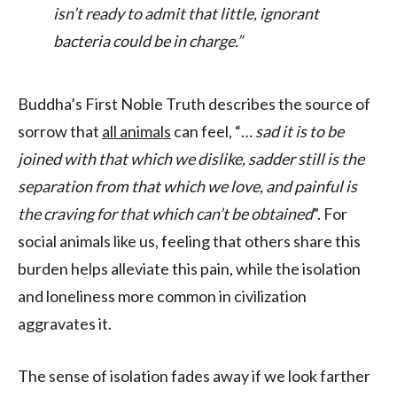
isn’t ready to admit that little, ignorant
bacteria could be in charge.”
Buddha’s First Noble Truth describes the source of
sorrow that
all animals
can feel, “…
sad it is to be
joined with that which we dislike, sadder still is the
separation from that which we love, and painful is
the craving for that which can’t be obtained
”. For
social animals like us, feeling that others share this
burden helps alleviate this pain, while the isolation
and loneliness more common in civilization
aggravates it.
The sense of isolation fades away if we look farther