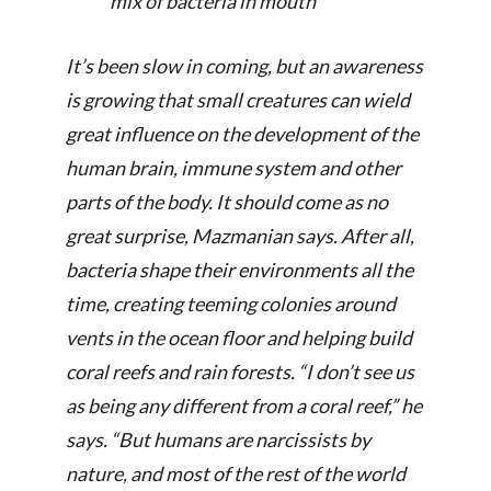
mix of bacteria in mouth
It’s been slow in coming, but an awareness
is growing that small creatures can wield
great influence on the development of the
human brain, immune system and other
parts of the body. It should come as no
great surprise, Mazmanian says. After all,
bacteria shape their environments all the
time, creating teeming colonies around
vents in the ocean floor and helping build
coral reefs and rain forests. “I don’t see us
as being any different from a coral reef,” he
says. “But humans are narcissists by
nature, and most of the rest of the world