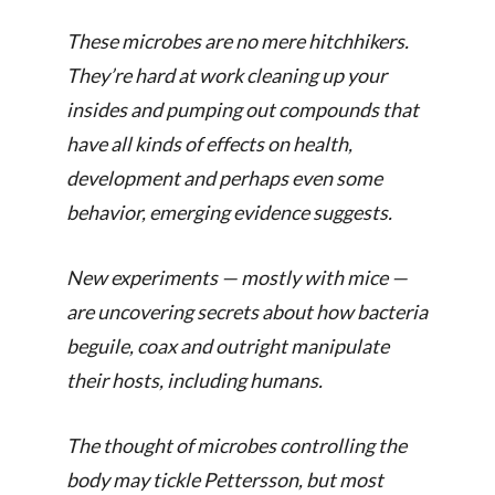
These microbes are no mere hitch­hikers.
They’re hard at work cleaning up your
insides and pumping out compounds that
have all kinds of effects on health,
development and perhaps even some
behavior, emerging evidence suggests.
New experiments — mostly with mice —
are uncovering secrets about how bacteria
beguile, coax and outright manipulate
their hosts, including humans.
The thought of microbes controlling the
body may tickle Pettersson, but most