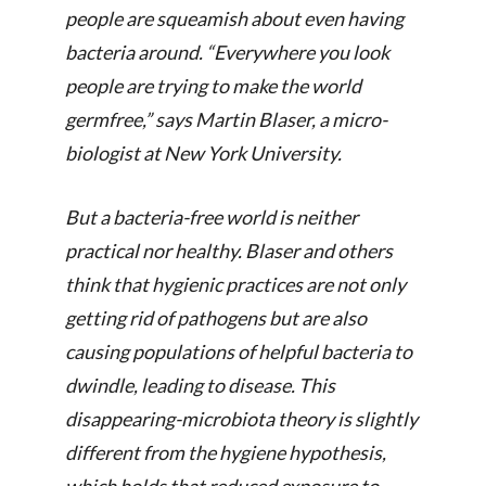
people are squeamish about even having
bacteria around. “Everywhere you look
people are trying to make the world
germfree,” says Martin Blaser, a micro­
biologist at New York University.
But a bacteria-free world is neither
practical nor healthy. Blaser and others
think that hygienic practices are not only
getting rid of pathogens but are also
causing populations of helpful bacteria to
dwindle, leading to disease. This
disappearing-microbiota theory is slightly
different from the hygiene hypothesis,