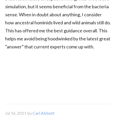
simulation, but it seems beneficial from the bacteria
sense. When in doubt about anything, I consider
how ancestral hominids lived and wild animals still do.
This has offered me the best guidance overall. This
helps me avoid being hoodwinked by the latest great
“answer” that current experts come up with.
Jul 16, 2011
by
Carl Abbott