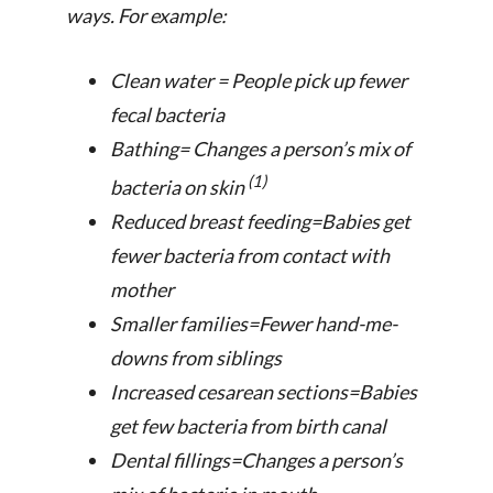
ways. For example:
Clean water = People pick up fewer
fecal bacteria
Bathing= Changes a person’s mix of
(1)
bacteria on skin
Reduced breast feeding=Babies get
fewer bacteria from contact with
mother
Smaller families=Fewer hand-me-
downs from siblings
Increased cesarean sections=Babies
get few bacteria from birth canal
Dental fillings=Changes a person’s