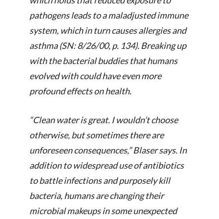
which holds that reduced exposure to
pathogens leads to a maladjusted immune
system, which in turn causes allergies and
asthma (
SN: 8/26/00, p. 134
). Breaking up
with the bacterial buddies that humans
evolved with could have even more
profound effects on health.
“Clean water is great. I wouldn’t choose
otherwise, but sometimes there are
unforeseen consequences,” Blaser says. In
addition to widespread use of antibiotics
to battle infections and purposely kill
bacteria, humans are changing their
microbial makeups in some unexpected