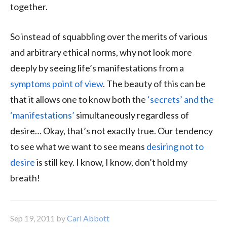
together.
So instead of squabbling over the merits of various
and arbitrary ethical norms, why not look more
deeply by seeing life’s manifestations from a
symptoms point of view
. The beauty of this can be
that it allows one to know both the
‘secrets’ and the
‘manifestations’
simultaneously regardless of
desire… Okay, that’s not exactly true. Our tendency
to see what we want to see means
desiring not to
desire
is still key. I know, I know, don’t hold my
breath!
Sep 19, 2011
by
Carl Abbott