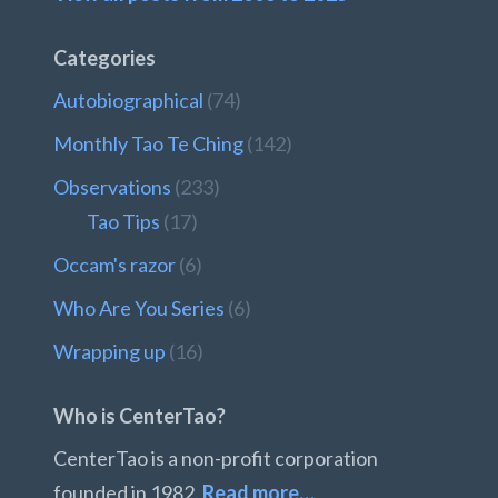
Categories
Autobiographical
(74)
Monthly Tao Te Ching
(142)
Observations
(233)
Tao Tips
(17)
Occam's razor
(6)
Who Are You Series
(6)
Wrapping up
(16)
Who is CenterTao?
CenterTao is a non-profit corporation
founded in 1982.
Read more…