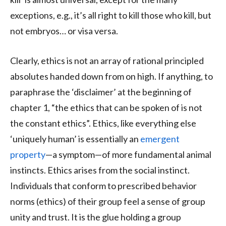
exceptions, e.g., it’s all right to kill those who kill, but
not embryos… or visa versa.
Clearly, ethics is not an array of rational principled
absolutes handed down from on high. If anything, to
paraphrase the ‘disclaimer’ at the beginning of
chapter 1, “the ethics that can be spoken of is not
the constant ethics”. Ethics, like everything else
‘uniquely human’ is essentially an
emergent
property
—a symptom—of more fundamental animal
instincts. Ethics arises from the social instinct.
Individuals that conform to prescribed behavior
norms (ethics) of their group feel a sense of group
unity and trust. It is the glue holding a group