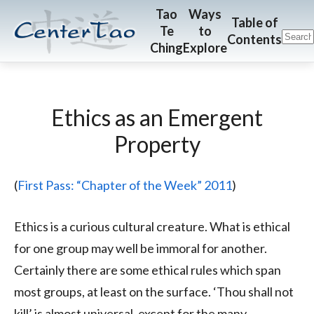
Skip
Skip
CenterTao.org
Tao
Ways
Table of
Te
to
to
to
Contents
Ching
Explore
main
footer
content
Ethics as an Emergent
Property
(
First Pass: “Chapter of the Week” 2011
)
Ethics is a curious cultural creature. What is ethical
for one group may well be immoral for another.
Certainly there are some ethical rules which span
most groups, at least on the surface. ‘Thou shall not
kill’ is almost universal, except for the many