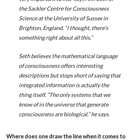
the Sackler Centre for Consciousness
Science at the University of Sussex in
Brighton, England. “I thought, there’s
something right about all this.”
Seth believes the mathematical language
of consciousness offers interesting
descriptions but stops short of saying that
integrated information is actually the
thing itself. “The only systems that we
know of in the universe that generate
consciousness are biological,” he says.
Where does one draw the line when it comes to