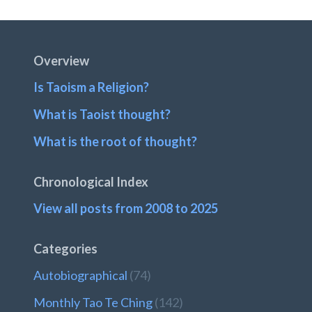
Post:
Footer
Overview
Is Taoism a Religion?
What is Taoist thought?
What is the root of thought?
Chronological Index
View all posts from 2008 to 2025
Categories
Autobiographical
(74)
Monthly Tao Te Ching
(142)