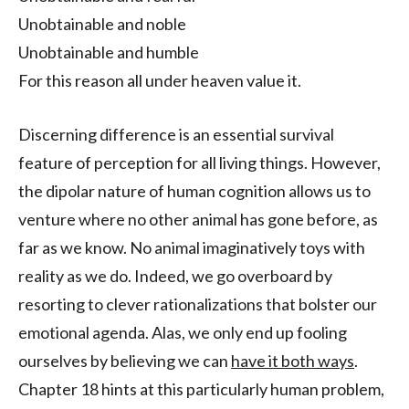
Unobtainable and noble
Unobtainable and humble
For this reason all under heaven value it.
Discerning difference is an essential survival
feature of perception for all living things. However,
the dipolar nature of human cognition allows us to
venture where no other animal has gone before, as
far as we know. No animal imaginatively toys with
reality as we do. Indeed, we go overboard by
resorting to clever rationalizations that bolster our
emotional agenda. Alas, we only end up fooling
ourselves by believing we can
have it both ways
.
Chapter 18 hints at this particularly human problem,