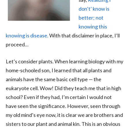
don’t’ know is
better; not
knowing this
knowing is disease.
With that disclaimer in place, I’ll
proceed…
Let’s consider plants. When learning biology with my
home-schooled son, I learned that all plants and
animals have the same basic cell type — the
eukaryote cell. Wow! Did they teach me that in high
school? Even if they had, I’m certain I would not
have seen the significance. However, seen through
my old mind’s eye now, it is clear we are brothers and
sisters to our plant and animal kin. This is an obvious