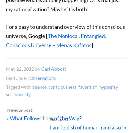
possible what is actually happening! Or is that just
my rationalization? Maybe it is both.
For a easy to understand overview of this conscious
universe, Google [
The Nonlocal, Entangled,
Conscious Universe – Menas Kafatos
].
May 22, 2012
by
Carl Abbott
Filed Under:
Observations
Tagged With:
balance
,
consciousness
,
favoritism
,
hypocrisy
,
self-honesty
Previous
« What Follows Loss of the Way?
Post:
Next
I am foolish of human mind also? »