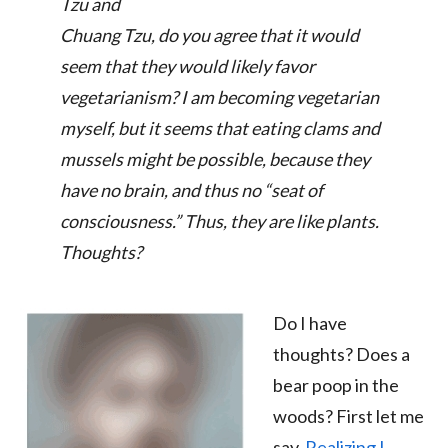
Tzu and
Chuang Tzu, do you agree that it would
seem that they would likely favor
vegetarianism? I am becoming vegetarian
myself, but it seems that eating clams and
mussels might be possible, because they
have no brain, and thus no “seat of
consciousness.”
Thus, they are like plants
.
Thoughts?
Do I have
thoughts? Does a
bear poop in the
woods? First let me
say,
Realizing I