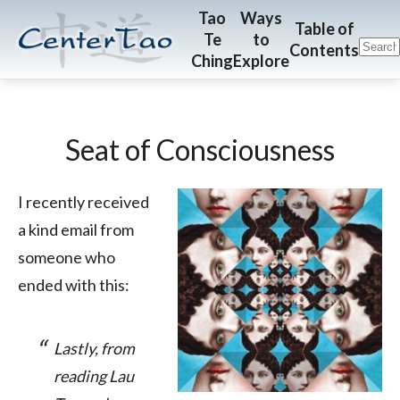
Skip
Skip
CenterTao.org
Tao
Ways
Table of
Te
to
to
to
Contents
Ching
Explore
main
footer
content
Seat of Consciousness
I recently received
a kind email from
someone who
ended with this:
Lastly, from
reading Lau