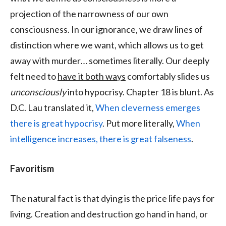
projection of the narrowness of our own
consciousness. In our ignorance, we draw lines of
distinction where we want, which allows us to get
away with murder… sometimes literally. Our deeply
felt need to
have it both ways
comfortably slides us
unconsciously
into hypocrisy. Chapter 18 is blunt. As
D.C. Lau translated it,
When cleverness emerges
there is great hypocrisy
. Put more literally,
When
intelligence increases, there is great falseness
.
Favoritism
The natural fact is that dying is the price life pays for
living. Creation and destruction go hand in hand, or