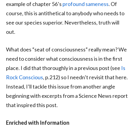
example of chapter 56’s
profound sameness
. Of
course, this is antithetical to anybody who needs to
see our species superior. Nevertheless, truth will
out.
What does “seat of consciousness” really mean? We
need to consider what consciousness is in the first
place. I did that thoroughly in a previous post (see
Is
Rock Conscious
, p.212) so I needn’t revisit that here.
Instead, I’ll tackle this issue from another angle
beginning with excerpts from a Science News report
that inspired this post.
Enriched with Information