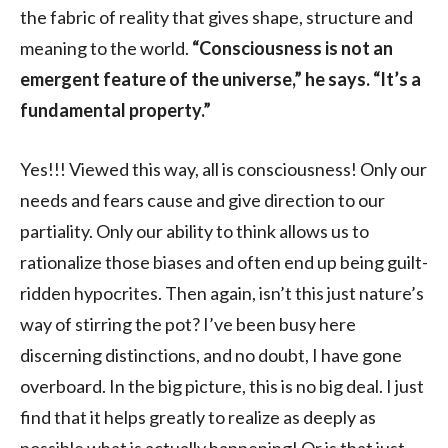
the fabric of reality that gives shape, structure and
meaning to the world.
“Consciousness is not an
emergent feature of the universe,” he says. “It’s a
fundamental property.”
Yes!!! Viewed this way, all is consciousness! Only our
needs and fears cause and give direction to our
partiality. Only our ability to think allows us to
rationalize those biases and often end up being guilt-
ridden hypocrites. Then again, isn’t this just nature’s
way of stirring the pot? I’ve been busy here
discerning distinctions, and no doubt, I have gone
overboard. In the big picture, this is no big deal. I just
find that it helps greatly to realize as deeply as