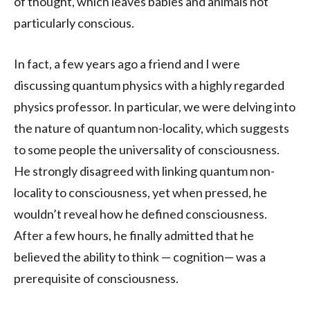
of thought, which leaves babies and animals not
particularly conscious.
In fact, a few years ago a friend and I were
discussing quantum physics with a highly regarded
physics professor. In particular, we were delving into
the nature of quantum non-locality, which suggests
to some people the universality of consciousness.
He strongly disagreed with linking quantum non-
locality to consciousness, yet when pressed, he
wouldn’t reveal how he defined consciousness.
After a few hours, he finally admitted that he
believed the ability to think — cognition— was a
prerequisite of consciousness.