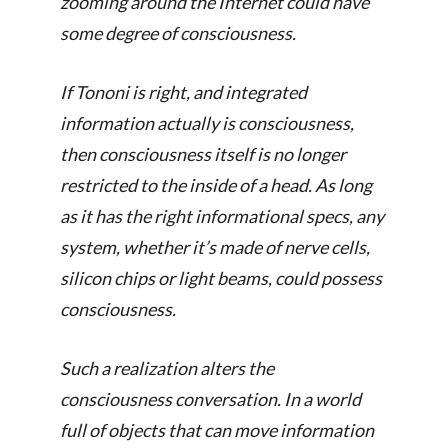
zooming around the Internet could have
some degree of consciousness.
If Tononi is right, and integrated
information actually is consciousness,
then consciousness itself is no longer
restricted to the inside of a head. As long
as it has the right informational specs, any
system, whether it’s made of nerve cells,
silicon chips or light beams, could possess
consciousness.
Such a realization alters the
consciousness conversation. In a world
full of objects that can move information