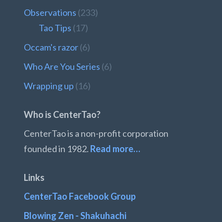
Observations
(233)
Tao Tips
(17)
Occam's razor
(6)
Who Are You Series
(6)
Wrapping up
(16)
Who is CenterTao?
CenterTao is a non-profit corporation
founded in 1982.
Read more…
Links
CenterTao Facebook Group
Blowing Zen - Shakuhachi