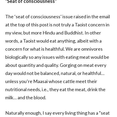
“Seat of consciousness”
The ‘seat of consciousness’ issue raised in the email
at the top of this post is not truly a Taoist concern in
my view, but more Hindu and Buddhist. In other
words, a Taoist would eat anything, albeit with a
concern for what is healthful. We are omnivores
biologically so any issues with eating meat would be
about quantity and quality. Gorging on meat every
day would not be balanced, natural, or healthful…
unless you’re Maasai whose cattle meet their
nutritional needs, i.e., they eat the meat, drink the
milk… and the blood.
Naturally enough, I say every living thing has a “seat