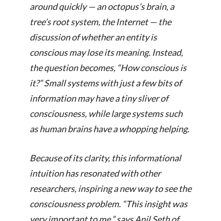
around quickly — an octopus’s brain, a
tree’s root system, the Internet — the
discussion of whether an entity is
conscious may lose its meaning. Instead,
the question becomes, “How conscious is
it?” Small systems with just a few bits of
information may have a tiny sliver of
consciousness, while large systems such
as human brains have a whopping helping.
Because of its clarity, this informational
intuition has resonated with other
researchers, inspiring a new way to see the
consciousness problem. “This insight was
very important to me,” says Anil Seth of