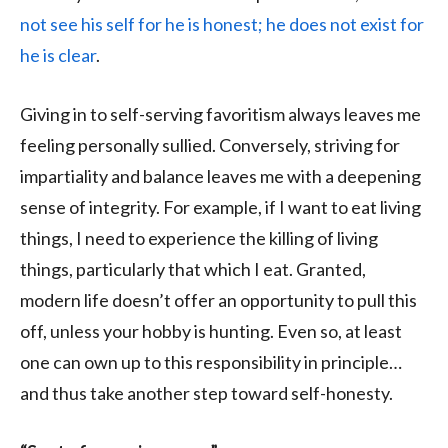
not see his self for he is honest; he does not exist for
he is clear
.
Giving in to self-serving favoritism always leaves me
feeling personally sullied. Conversely, striving for
impartiality and balance leaves me with a deepening
sense of integrity. For example, if I want to eat living
things, I need to experience the killing of living
things, particularly that which I eat. Granted,
modern life doesn’t offer an opportunity to pull this
off, unless your hobby is hunting. Even so, at least
one can own up to this responsibility in principle…
and thus take another step toward self-honesty.