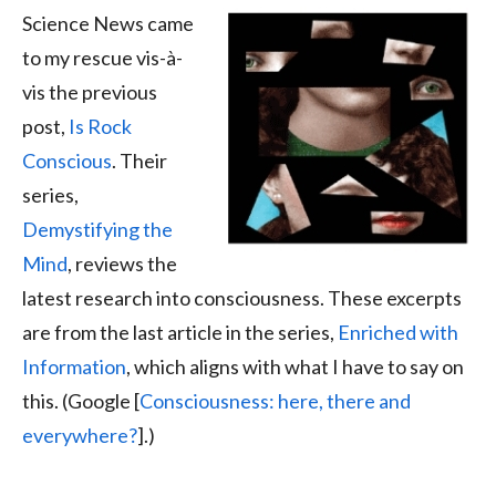
Science News came
to my rescue vis-à-
vis the previous
post,
Is Rock
Conscious
. Their
series,
Demystifying the
Mind
, reviews the
latest research into consciousness. These excerpts
are from the last article in the series,
Enriched with
Information
, which aligns with what I have to say on
this. (Google [
Consciousness: here, there and
everywhere?
].)