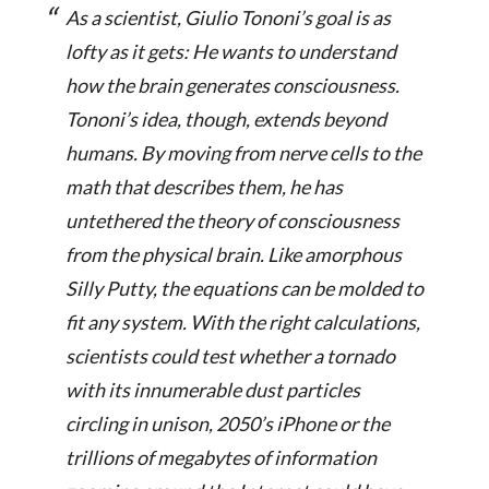
As a scientist, Giulio Tononi’s goal is as
lofty as it gets: He wants to understand
how the brain generates consciousness.
Tononi’s idea, though, extends beyond
humans. By moving from nerve cells to the
math that describes them, he has
untethered the theory of consciousness
from the physical brain. Like amorphous
Silly Putty, the equations can be molded to
fit any system. With the right calculations,
scientists could test whether a tornado
with its innumerable dust particles
circling in unison, 2050’s iPhone or the
trillions of megabytes of information