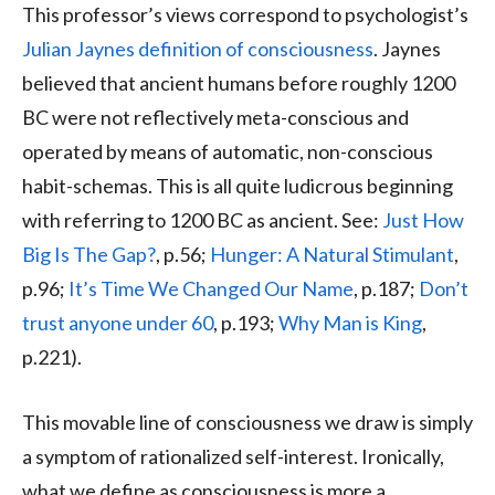
This professor’s views correspond to psychologist’s
Julian Jaynes definition of consciousness
. Jaynes
believed that ancient humans before roughly 1200
BC were not reflectively meta-conscious and
operated by means of automatic, non-conscious
habit-schemas. This is all quite ludicrous beginning
with referring to 1200 BC as ancient. See:
Just How
Big Is The Gap?
, p.56;
Hunger: A Natural Stimulant
,
p.96;
It’s Time We Changed Our Name
, p.187;
Don’t
trust anyone under 60
, p.193;
Why Man is King
,
p.221).
This movable line of consciousness we draw is simply
a symptom of rationalized self-interest. Ironically,
what we define as consciousness is more a