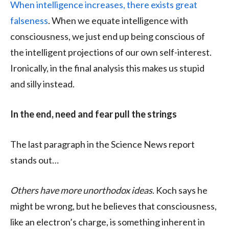
When intelligence increases, there exists great
falseness
. When we equate intelligence with
consciousness, we just end up being conscious of
the intelligent projections of our own self-interest.
Ironically, in the final analysis this makes us stupid
and silly instead.
In the end, need and fear pull the strings
The last paragraph in the Science News report
stands out…
Others have more unorthodox ideas
. Koch says he
might be wrong, but he believes that consciousness,
like an electron’s charge, is something inherent in