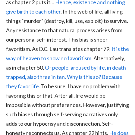
as chapter 2 puts it…
Hence, existence and nothing
give birth to each other
. In the web of life, all living
things “murder” (destroy, kill, use, exploit) to survive.
Any resistance to that natural process arises from
our personal self-interest. This bias is sheer
favoritism. As D.C. Lau translates chapter 79,
It is the
way of heaven to show no favoritism
. Alternatively,
as in chapter 50,
Of people, aroused by life, in death
trapped, also three in ten. Why is this so? Because
they favor life
. To be sure, I have no problem with
favoring this or that. After all, life would be
impossible without preferences. However, justifying
such biases through self-serving narratives only
adds to our hypocrisy and disconnection. Self-
honesty reconnects us. As chapter 22 hints,
He does