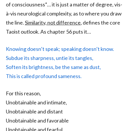
of consciousness”… it is just a matter of degree, vis-
à-vis neurological complexity, as to where you draw
the line.
Similarity, not difference
, defines the core
Taoist outlook. As chapter 56 puts it…
Knowing doesn’t speak; speaking doesn’t know.
Subdue its sharpness, untie its tangles,
Soften its brightness, be the same as dust,
This is called profound sameness.
For this reason,
Unobtainable and intimate,
Unobtainable and distant
Unobtainable and favorable
Unobtainable and fearful