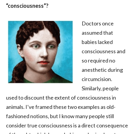
“consciousness”?
Doctors once
assumed that
babies lacked
consciousness and
so required no
anesthetic during
circumcision.
Similarly, people
used to discount the extent of consciousness in
animals. I’ve framed these two examples as old-
fashioned notions, but I know many people still
consider true consciousness is a direct consequence