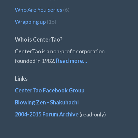
Who Are You Series
(6)
Wrapping up
(16)
Who is CenterTao?
CenterTao is a non-profit corporation
founded in 1982.
Read more…
Links
CenterTao Facebook Group
Blowing Zen - Shakuhachi
2004-2015 Forum Archive
(read-only)