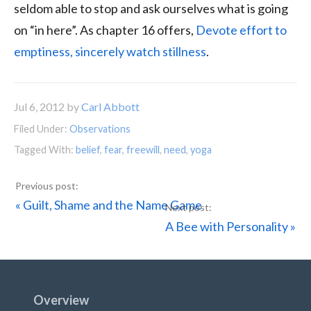
seldom able to stop and ask ourselves what is going
on “in here”. As chapter 16 offers,
Devote effort to
emptiness, sincerely watch stillness
.
Jul 6, 2012
by
Carl Abbott
Filed Under:
Observations
Tagged With:
belief
,
fear
,
freewill
,
need
,
yoga
Previous
« Guilt, Shame and the Name Game
Post:
Next
A Bee with Personality »
Post:
Footer
Overview