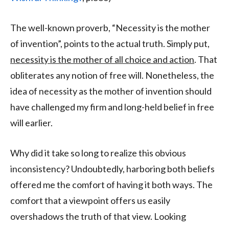
The well-known proverb, “Necessity is the mother
of invention”, points to the actual truth. Simply put,
necessity is the mother of all choice and action
. That
obliterates any notion of free will. Nonetheless, the
idea of necessity as the mother of invention should
have challenged my firm and long-held belief in free
will earlier.
Why did it take so long to realize this obvious
inconsistency? Undoubtedly, harboring both beliefs
offered me the comfort of having it both ways. The
comfort that a viewpoint offers us easily
overshadows the truth of that view. Looking