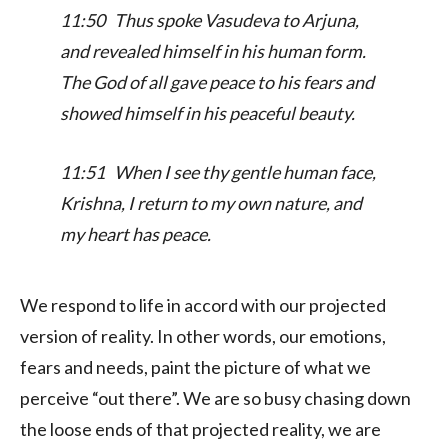
11:50 Thus spoke Vasudeva to Arjuna,
and revealed himself in his human form.
The God of all gave peace to his fears and
showed himself in his peaceful beauty.
11:51 When I see thy gentle human face,
Krishna, I return to my own nature, and
my heart has peace.
We respond to life in accord with our projected
version of reality. In other words, our emotions,
fears and needs, paint the picture of what we
perceive “out there”. We are so busy chasing down
the loose ends of that projected reality, we are