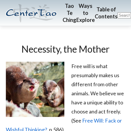
Skip
Skip
CenterTao.org
Tao
Ways
Table of
Te
to
to
to
Contents
Ching
Explore
main
footer
content
Necessity, the Mother
Free will is what
presumably makes us
different from other
animals. We believe we
have a unique ability to
choose and act freely.
(See
Free Will: Fack or
Wishful Thinking?
, p.586)