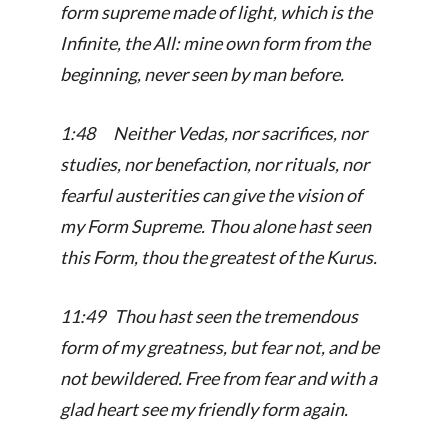
form supreme made of light, which is the
Infinite, the All: mine own form from the
beginning, never seen by man before.
1:48 Neither Vedas, nor sacrifices, nor
studies, nor benefaction, nor rituals, nor
fearful austerities can give the vision of
my Form Supreme. Thou alone hast seen
this Form, thou the greatest of the Kurus.
11:49 Thou hast seen the tremendous
form of my greatness, but fear not, and be
not bewildered. Free from fear and with a
glad heart see my friendly form again.