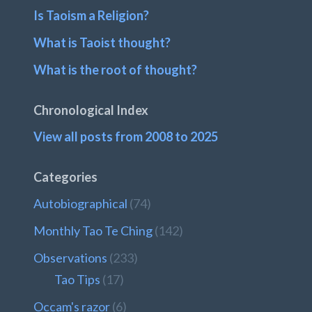
Is Taoism a Religion?
What is Taoist thought?
What is the root of thought?
Chronological Index
View all posts from 2008 to 2025
Categories
Autobiographical
(74)
Monthly Tao Te Ching
(142)
Observations
(233)
Tao Tips
(17)
Occam's razor
(6)