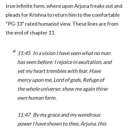
true infinite form, where upon Arjuna freaks out and
pleads for Krishna to return him to the comfortable
“PG-13” rated humanist view. These lines are from
the end of chapter 11.
11:45 In a vision I have seen what no man
has seen before: I rejoice in exultation, and
yet my heart trembles with fear. Have
mercy upon me, Lord of gods, Refuge of
the whole universe: show me again thine
own human form.
11:47 By my grace and my wondrous
power I have shown to thee, Arjuna. this