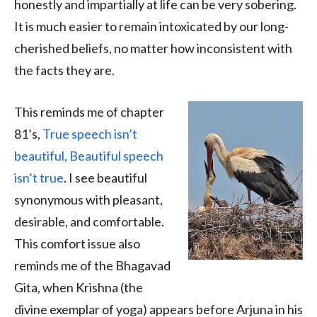
honestly and impartially at life can be very sobering.
It is much easier to remain intoxicated by our long-
cherished beliefs, no matter how inconsistent with
the facts they are.
This reminds me of chapter
81’s,
True speech isn’t
beautiful, Beautiful speech
isn’t true
. I see beautiful
synonymous with pleasant,
desirable, and comfortable.
This comfort issue also
reminds me of the Bhagavad
Gita, when Krishna (the
divine exemplar of yoga) appears before Arjuna in his