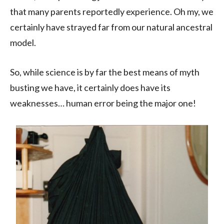
that many parents reportedly experience. Oh my, we
certainly have strayed far from our natural ancestral
model.
So, while science is by far the best means of myth
busting we have, it certainly does have its
weaknesses… human error being the major one!