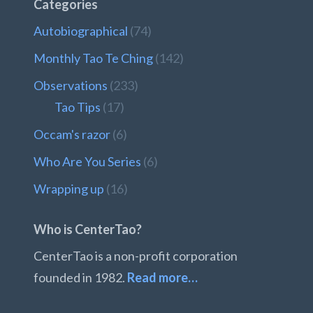
Categories
Autobiographical
(74)
Monthly Tao Te Ching
(142)
Observations
(233)
Tao Tips
(17)
Occam's razor
(6)
Who Are You Series
(6)
Wrapping up
(16)
Who is CenterTao?
CenterTao is a non-profit corporation
founded in 1982.
Read more…