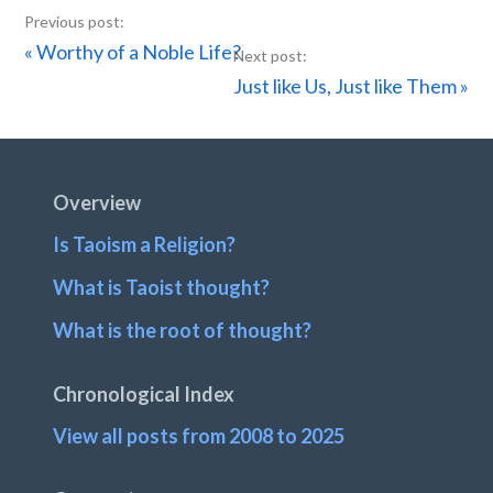
Previous
« Worthy of a Noble Life?
Post:
Next
Just like Us, Just like Them »
Post:
Footer
Overview
Is Taoism a Religion?
What is Taoist thought?
What is the root of thought?
Chronological Index
View all posts from 2008 to 2025