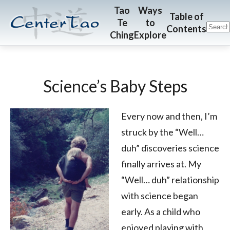
Skip
Skip
CenterTao.org
Tao
Ways
Table of
Te
to
to
to
Contents
Ching
Explore
main
footer
content
Science’s Baby Steps
Every now and then, I’m
struck by the “Well…
duh” discoveries science
finally arrives at. My
“Well… duh” relationship
with science began
early. As a child who
enjoyed playing with