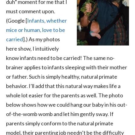
duh” moment for me that I
must comment upon.
(Google [
Infants, whether
mice or human, love to be
carried
].) As my photos
here show, I intuitively
know infants need to be carried! The same no-
brainer applies to infants sleeping with their mother
or father. Such is simply healthy, natural primate
behavior. I’ll add that this natural way makes life a
whole lot easier for the parents as well. The photo
below shows how we could hang our baby in his out-
of-the-womb womb and let him gently sway. If
parents simply conform to the natural primate
model, their parenting job needn’t be the difficulty