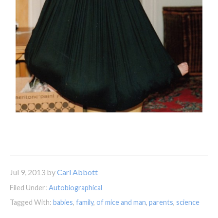
Jul 9, 2013
by
Carl Abbott
Filed Under:
Autobiographical
Tagged With:
babies
,
family
,
of mice and man
,
parents
,
science