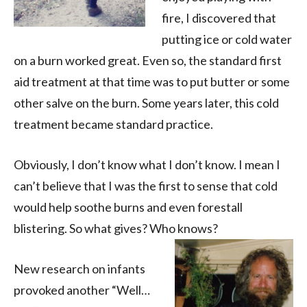
fire, I discovered that
putting ice or cold water
on a burn worked great. Even so, the standard first
aid treatment at that time was to put butter or some
other salve on the burn. Some years later, this cold
treatment became standard practice.
Obviously, I don’t know what I don’t know. I mean I
can’t believe that I was the first to sense that cold
would help soothe burns and even forestall
blistering. So what gives? Who knows?
New research on infants
provoked another “Well…