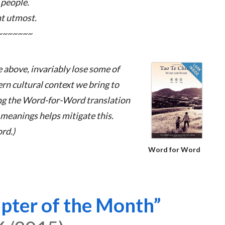
 people.
nt utmost.
~~~~~~~
e above, invariably lose some of
ern cultural context we bring to
ing the Word-for-Word translation
meanings helps mitigate this.
rd.)
Word for Word
pter of the Month