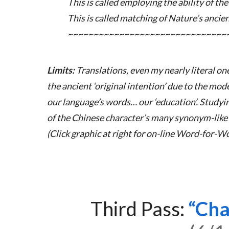
This is called employing the ability of the
This is called matching of Nature’s ancie
~~~~~~~~~~~~~~~~~~~~~~~~~~~~~~~
Limits:
Translations, even my nearly literal on
the ancient ‘original intention’ due to the mod
our language’s words… our ‘education’. Study
of the Chinese character’s many synonym-like 
(Click graphic at right for on-line Word-for-Wo
Third Pass:
Cha