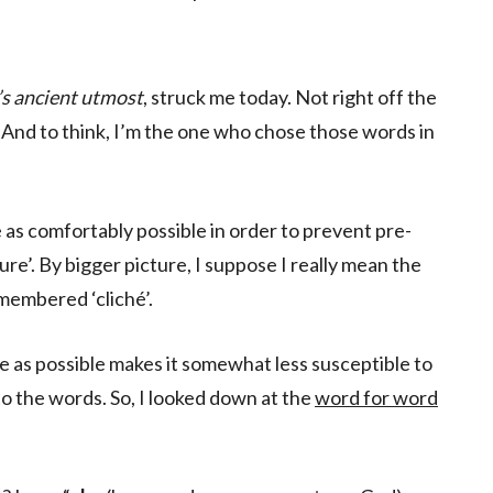
’s ancient utmost
, struck me today. Not right off the
 And to think, I’m the one who chose those words in
se as comfortably possible in order to prevent pre-
re’. By bigger picture, I suppose I really mean the
membered ‘cliché’.
e as possible makes it somewhat less susceptible to
o the words. So, I looked down at the
word for word