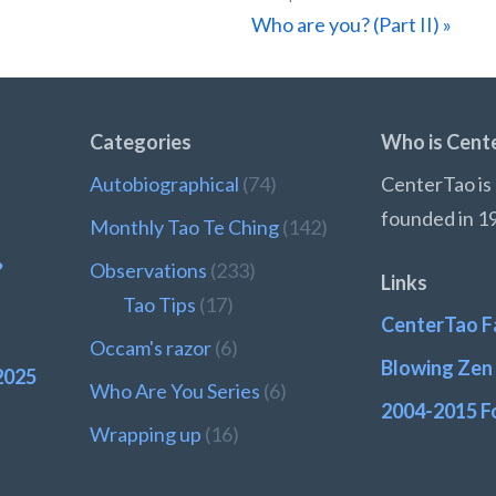
Next
Who are you? (Part II) »
Post:
Categories
Who is Cent
Autobiographical
(74)
CenterTao is 
founded in 1
Monthly Tao Te Ching
(142)
?
Observations
(233)
Links
Tao Tips
(17)
CenterTao F
Occam's razor
(6)
Blowing Zen 
2025
Who Are You Series
(6)
2004-2015 F
Wrapping up
(16)