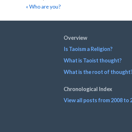
Previous
« Who are you?
Post:
Footer
Overview
Is Taoism a Religion?
What is Taoist thought?
What is the root of thought
Chronological Index
View all posts from 2008 to 