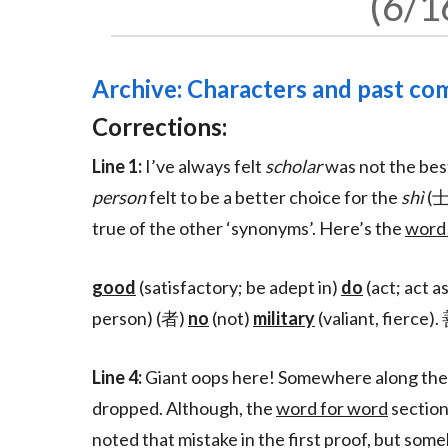
6/1
Archive: Characters and past c
Corrections:
Line 1:
I’ve always felt
scholar
was not the best
person
felt to be a better choice for the
shì
(士
true of the other ‘synonyms’. Here’s the
word
good
(satisfactory; be adept in)
do
(act; act a
person) (者)
no
(not)
military
(valiant, fie
Line 4:
Giant oops here! Somewhere along the li
dropped. Although, the
word for word
section
noted that mistake in the first proof, but som