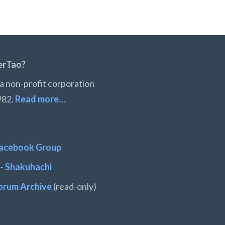
erTao?
a non-profit corporation
982.
Read more…
acebook Group
- Shakuhachi
orum Archive
(read-only)