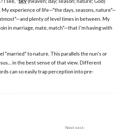
 I see, “
sky
(heaven; day; season; nature; God)
. My experience of life—”the days, seasons, nature”—
 utmost”—and plenty of level times in between. My
join in marriage, mate, match”—that I’m having with
l “married” to nature. This parallels the nun’s or
sus… in the best sense of that view. Different
ds can so easily trap perception into pre-