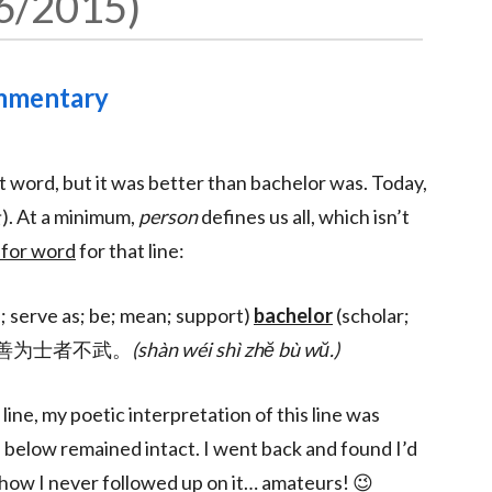
6/2015
ommentary
 word, but it was better than bachelor was. Today,
). At a minimum,
person
defines us all, which isn’t
 for word
for that line:
s; serve as; be; mean; support)
bachelor
(scholar;
rce). 善为士者不武。
(shàn wéi shì zhĕ bù wŭ.)
ne, my poetic interpretation of this line was
 below remained intact. I went back and found I’d
ehow I never followed up on it… amateurs! 😉