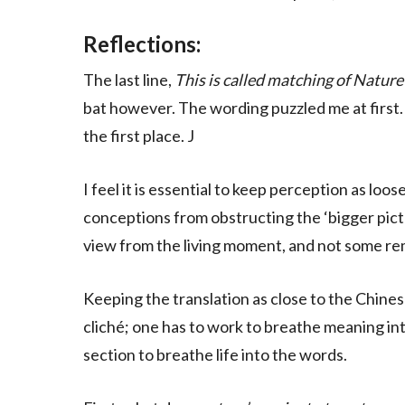
Reflections:
The last line,
This is called matching of Nature
bat however. The wording puzzled me at first.
the first place. J
I feel it is essential to keep perception as loo
conceptions from obstructing the ‘bigger pictu
view from the living moment, and not some re
Keeping the translation as close to the Chines
cliché; one has to work to breathe meaning int
section to breathe life into the words.