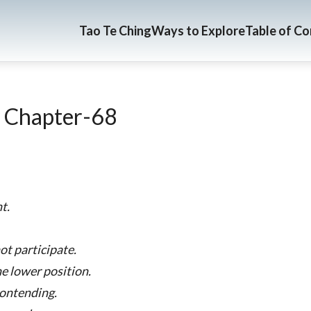
Tao Te Ching
Ways to Explore
Table of C
 Chapter-68
t.
ot participate.
he lower position.
contending.