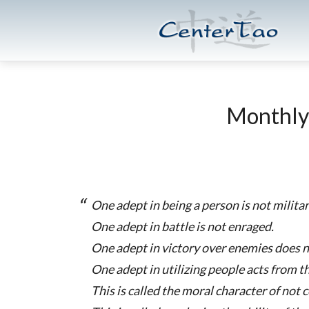
Skip
Skip
CenterTao.org
to
to
main
footer
content
Monthly
One adept in being a person is not militan
One adept in battle is not enraged.
One adept in victory over enemies does n
One adept in utilizing people acts from t
This is called the moral character of not 