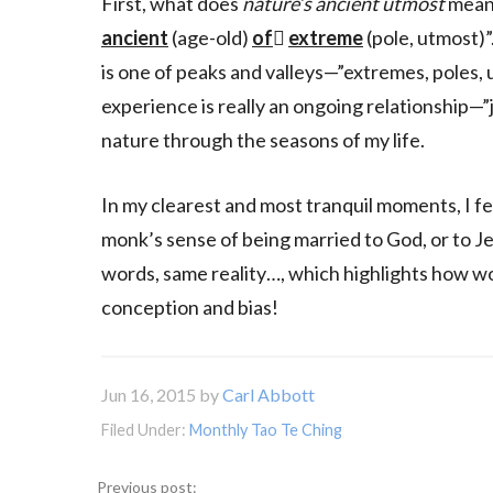
First, what does
nature’s ancient utmost
mean?
ancient
(age-old)
of

extreme
(pole, utmost)”
is one of peaks and valleys—”extremes, poles,
experience is really an ongoing relationship—”
nature through the seasons of my life.
In my clearest and most tranquil moments, I fee
monk’s sense of being married to God, or to Je
words, same reality…, which highlights how wor
conception and bias!
Jun 16, 2015
by
Carl Abbott
Filed Under:
Monthly Tao Te Ching