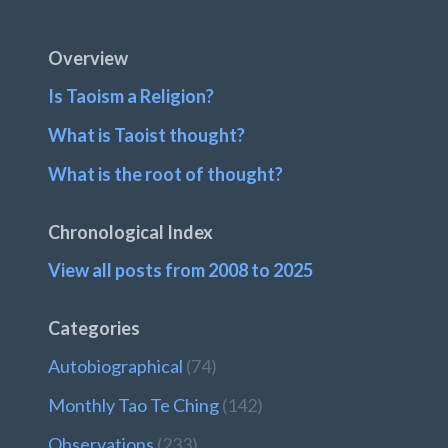
Footer
Overview
Is Taoism a Religion?
What is Taoist thought?
What is the root of thought?
Chronological Index
View all posts from 2008 to 2025
Categories
Autobiographical
(74)
Monthly Tao Te Ching
(142)
Observations
(233)