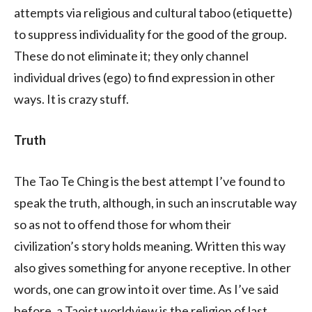
attempts via religious and cultural taboo (etiquette)
to suppress individuality for the good of the group.
These do not eliminate it; they only channel
individual drives (ego) to find expression in other
ways. It is crazy stuff.
Truth
The Tao Te Ching is the best attempt I’ve found to
speak the truth, although, in such an inscrutable way
so as not to offend those for whom their
civilization’s story holds meaning. Written this way
also gives something for anyone receptive. In other
words, one can grow into it over time. As I’ve said
before, a Taoist worldview is the religion of last