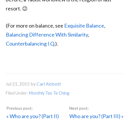
resort. 😉
(For more on balance, see
Exquisite Balance
,
Balancing Difference With Similarity
,
Counterbalancing I.Q.
).
Jul 21, 2015
by
Carl Abbott
Filed Under:
Monthly Tao Te Ching
Previous
Next
« Who are you? (Part II)
Who are you? (Part III) »
Post:
Post: