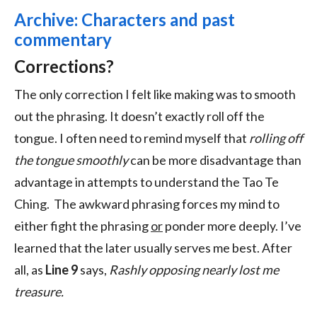
Archive: Characters and past
commentary
Corrections?
The only correction I felt like making was to smooth
out the phrasing. It doesn’t exactly roll off the
tongue. I often need to remind myself that
rolling off
the tongue smoothly
can be more disadvantage than
advantage in attempts to understand the Tao Te
Ching. The awkward phrasing forces my mind to
either fight the phrasing
or
ponder more deeply. I’ve
learned that the later usually serves me best. After
all, as
Line 9
says,
Rashly opposing nearly lost me
treasure.