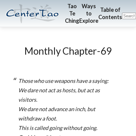
Skip
Skip
CenterTao.org
Tao
Ways
Table of
Te
to
to
to
Contents
Ching
Explore
main
footer
content
Monthly Chapter-69
Those who use weapons have a saying:
We dare not act as hosts, but act as
visitors.
We dare not advance an inch, but
withdraw a foot.
This is called going without going.