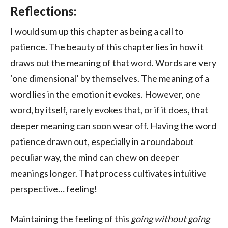
Reflections:
I would sum up this chapter as being a call to
patience
. The beauty of this chapter lies in how it
draws out the meaning of that word. Words are very
‘one dimensional’ by themselves. The meaning of a
word lies in the emotion it evokes. However, one
word, by itself, rarely evokes that, or if it does, that
deeper meaning can soon wear off. Having the word
patience drawn out, especially in a roundabout
peculiar way, the mind can chew on deeper
meanings longer. That process cultivates intuitive
perspective… feeling!
Maintaining the feeling of this
going without going