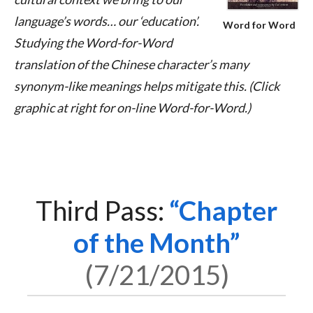
language’s words… our ‘education’.
Word for Word
Studying the Word-for-Word
translation of the Chinese character’s many
synonym-like meanings helps mitigate this. (Click
graphic at right for on-line Word-for-Word.)
Third Pass:
Chapter
of the Month
7/21/2015