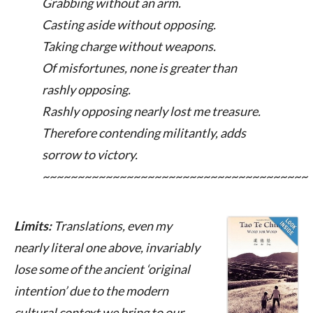
Grabbing without an arm.
Casting aside without opposing.
Taking charge without weapons.
Of misfortunes, none is greater than
rashly opposing.
Rashly opposing nearly lost me treasure.
Therefore contending militantly, adds
sorrow to victory.
~~~~~~~~~~~~~~~~~~~~~~~~~~~~~~~~~~~~~~
Limits:
Translations, even my
nearly literal one above, invariably
lose some of the ancient ‘original
intention’ due to the modern
cultural context we bring to our