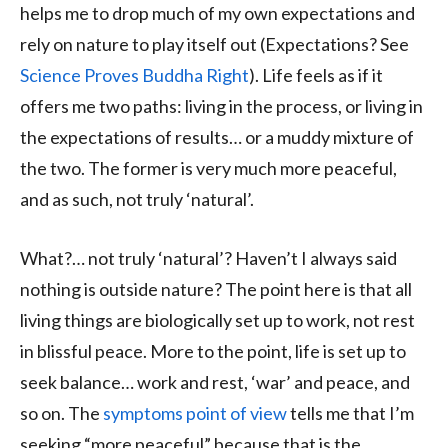
helps me to drop much of my own expectations and
rely on nature to play itself out (Expectations? See
Science Proves Buddha Right
). Life feels as if it
offers me two paths: living in the process, or living in
the expectations of results… or a muddy mixture of
the two. The former is very much more peaceful,
and as such, not truly ‘natural’.
What?… not truly ‘natural’? Haven’t I always said
nothing is outside nature? The point here is that all
living things are biologically set up to work, not rest
in blissful peace. More to the point, life is set up to
seek balance… work and rest, ‘war’ and peace, and
so on. The
symptoms point of view
tells me that I’m
seeking “more peaceful” because that is the