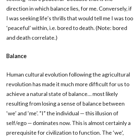
direction in which balance lies, for me. Conversely, if
I was seeking life’s thrills that would tell me I was too
‘peaceful’ within, i.e. bored to death. (Note: bored
and death correlate.)
Balance
Human cultural evolution following the agricultural
revolution has made it much more difficult for us to
achieve a natural state of balance… most likely
resulting from losing a sense of balance between
‘we’ and ‘me’. “I” the individual — this illusion of
self/ego — dominates now. This is almost certainly a
prerequisite for civilization to function. The ‘we’,