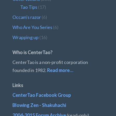
Tao Tips
(17)
Occam's razor
(6)
Who Are You Series
(6)
Wrapping up
(16)
Who is CenterTao?
CenterTao is a non-profit corporation
founded in 1982.
Read more…
Links
CenterTao Facebook Group
Blowing Zen - Shakuhachi
2004-2015 Forum Archive
(read-only)