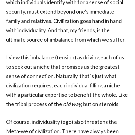
which individuals identify with for a sense of social
security, must extend beyond one’s immediate
family and relatives. Civilization goes hand in hand
with individuality. And that, my friends, is the
ultimate source of imbalance from which we suffer.
I view this imbalance (tension) as driving each of us
to seek out a niche that promises us the greatest
sense of connection. Naturally, that is just what
civilization requires; each individual filling a niche
with a particular expertise to benefit the whole. Like
the tribal process of the
old way
, but on steroids.
Of course, individuality (ego) also threatens the
Meta-we of civilization. There have always been