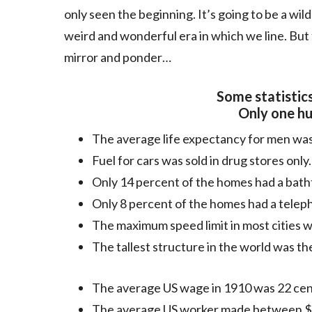
only seen the beginning. It’s going to be a wil
weird and wonderful era in which we line. But fi
mirror and ponder…
Some statistics
Only one hu
The average life expectancy for men was
Fuel for cars was sold in drug stores only.
Only 14 percent of the homes had a bath
Only 8 percent of the homes had a telep
The maximum speed limit in most cities 
The tallest structure in the world was th
The average US wage in 1910 was 22 cen
The average US worker made between $2