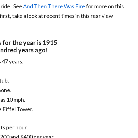
d ride. See
And Then There Was Fire
for more on this
rst, take a look at recent times in this rear view
 for the year is 1915
ndred years ago!
 47 years.
tub.
hone.
was 10 mph.
e Eiffel Tower.
ts per hour.
00 and $400 per year .