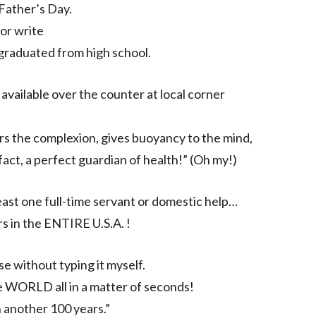
Father’s Day.
 or write
 graduated from high school.
available over the counter at local corner
rs the complexion, gives buoyancy to the mind,
fact, a perfect guardian of health!” (Oh my!)
ast one full-time servant or domestic help…
 in the ENTIRE U.S.A. !
e without typing it myself.
the WORLD all in a matter of seconds!
in another 100 years.”