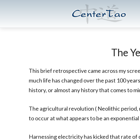
Skip
Skip
CenterTao.org
to
to
main
footer
content
The Ye
This brief retrospective came across my scree
much life has changed over the past 100 year
history, or almost any history that comes to mi
The agricultural revolution ( Neolithic period
to occur at what appears to be an exponential 
Harnessing electricity has kicked that rate of