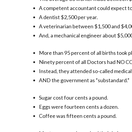
A competent accountant could expect to
A dentist $2,500 per year.
A veterinarian between $1,500 and $4,00
And, a mechanical engineer about $5,000
More than 95 percent of all births took 
Ninety percent of all Doctors had N
Instead, they attended so-called medical
AND the government as “substandard.”
Sugar cost four cents a pound.
Eggs were fourteen cents a dozen.
Coffee was fifteen cents a pound.