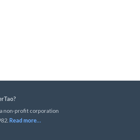
erTao?
a non-profit corporation
982.
Read more…