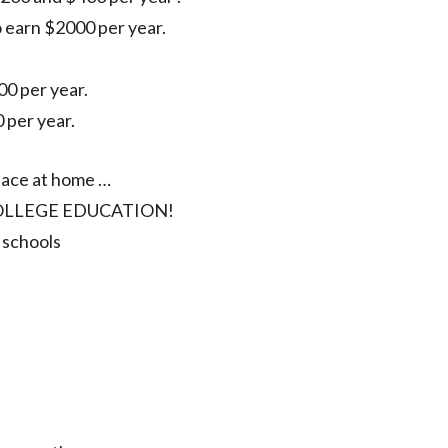
 earn $2000 per year.
0 per year.
 per year.
place at home …
O COLLEGE EDUCATION!
 schools