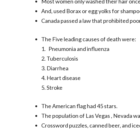
Most women only washed their hair once
And, used Borax or egg yolks for shampo
Canada passed a law that prohibited poor
The Five leading causes of death were:
1. Pneumonia and influenza
2. Tuberculosis
3. Diarrhea
4. Heart disease
5. Stroke
The American flag had 45 stars.
The population of Las Vegas , Nevada wa
Crossword puzzles, canned beer, and ice