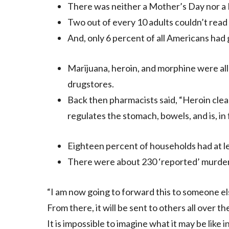
There was neither a Mother’s Day nor a 
Two out of every 10 adults couldn’t read
And, only 6 percent of all Americans had
Marijuana, heroin, and morphine were all 
drugstores.
Back then pharmacists said, “Heroin clea
regulates the stomach, bowels, and is, in 
Eighteen percent of households had at le
There were about 230 ‘reported’ murders
“I am now going to forward this to someone els
From there, it will be sent to others all over 
It is impossible to imagine what it may be like 