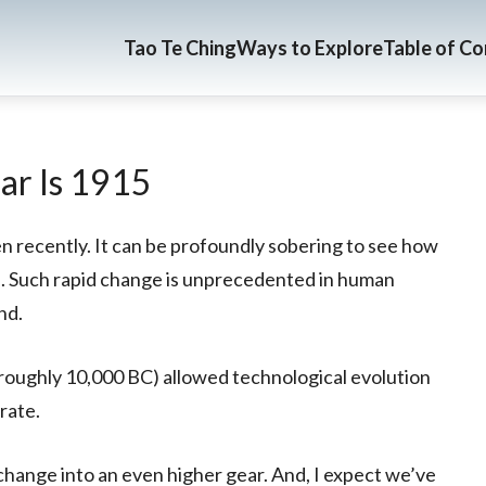
Tao Te Ching
Ways to Explore
Table of C
ar Is 1915
n recently. It can be profoundly sobering to see how
s. Such rapid change is unprecedented in human
nd.
, roughly 10,000 BC) allowed technological evolution
rate.
 change into an even higher gear. And, I expect we’ve