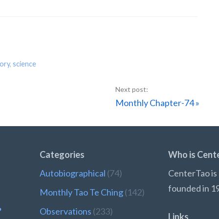
tory
,
science
Next
Monthly Chapter-74 »
Post:
Categories
Who is Cent
Autobiographical
(74)
CenterTao is 
founded in 1
Monthly Tao Te Ching
(142)
?
Observations
(233)
Links