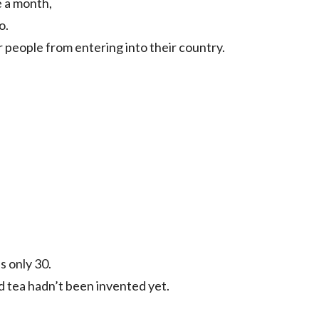
 a month,
o.
 people from entering into their country.
s only 30.
d tea hadn’t been invented yet.