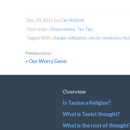
Dec 20, 2015
by
Carl Abbott
Filed Under:
Observations
,
Tao Tips
Tagged With:
change
,
civilization
,
electic revolution
,
his
Previous
« Our Worry Gene
Post:
Footer
Overview
Is Taoism a Religion?
What is Taoist thought?
What is the root of thought