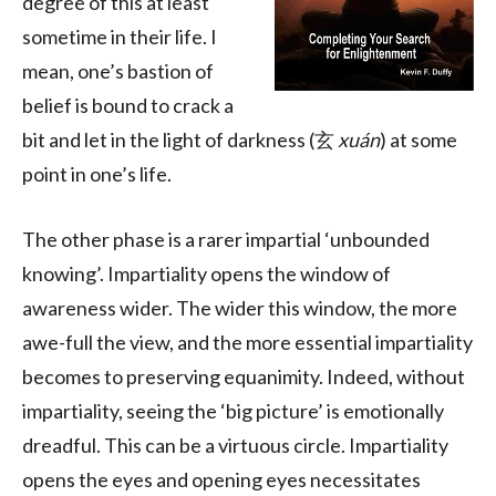
degree of this at least
sometime in their life. I
mean, one’s bastion of
belief is bound to crack a
bit and let in the light of darkness (玄
xuán
) at some
point in one’s life.
The other phase is a rarer impartial ‘unbounded
knowing’. Impartiality opens the window of
awareness wider. The wider this window, the more
awe-full the view, and the more essential impartiality
becomes to preserving equanimity. Indeed, without
impartiality, seeing the ‘big picture’ is emotionally
dreadful. This can be a virtuous circle. Impartiality
opens the eyes and opening eyes necessitates