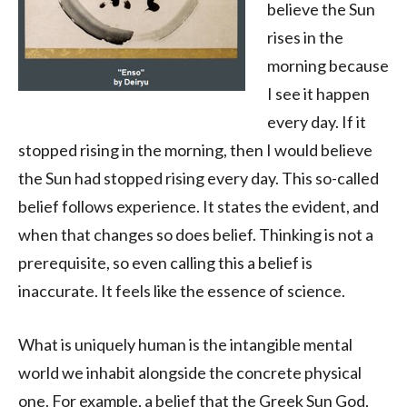
believe the Sun
rises in the
morning because
I see it happen
every day. If it
stopped rising in the morning, then I would believe
the Sun had stopped rising every day. This so-called
belief follows experience. It states the evident, and
when that changes so does belief. Thinking is not a
prerequisite, so even calling this a belief is
inaccurate. It feels like the essence of science.
What is uniquely human is the intangible mental
world we inhabit alongside the concrete physical
one. For example, a belief that the Greek Sun God,