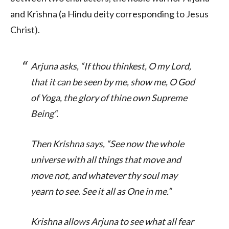
and Krishna (a Hindu deity corresponding to Jesus
Christ).
Arjuna asks, “
If thou thinkest, O my Lord,
that it can be seen by me, show me, O God
of Yoga, the glory of thine own Supreme
Being
“.
Then Krishna says, “
See now the whole
universe with all things that move and
move not, and whatever thy soul may
yearn to see. See it all as One in me
.”
Krishna allows Arjuna to see what all fear