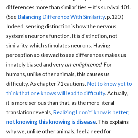
differences more than similarities — it’s survival 101.
(See
Balancing Difference With Similarity
, p.120.)
Indeed, sensing distinction is how the nervous
system’s neurons function. It is distinction, not
similarity, which stimulates neurons. Having
perception so skewed to see differences makes us
innately biased and very
un-enlightened
. For
humans, unlike other animals, this causes us
difficulty. As chapter 71 cautions,
Not to know yet to
think that one knows will lead to difficulty
. Actually,
it is more serious than that, as the more literal
translation reveals,
Realizing I don’t’ know is better;
not knowing this knowing is disease
. This explains
why we, unlike other animals, feel a need for