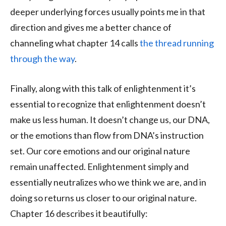
deeper underlying forces usually points me in that
direction and gives me a better chance of
channeling what chapter 14 calls
the thread running
through the way
.
Finally, along with this talk of enlightenment it’s
essential to recognize that enlightenment doesn’t
make us less human. It doesn’t change us, our DNA,
or the emotions than flow from DNA’s instruction
set. Our core emotions and our original nature
remain unaffected. Enlightenment simply and
essentially neutralizes who we think we are, and in
doing so returns us closer to our original nature.
Chapter 16 describes it beautifully: