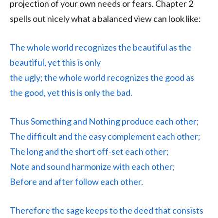
projection of your own needs or fears. Chapter 2
spells out nicely what a balanced view can look like:
The whole world recognizes the beautiful as the
beautiful, yet this is only
the ugly; the whole world recognizes the good as
the good, yet this is only the bad.
Thus Something and Nothing produce each other;
The difficult and the easy complement each other;
The long and the short off-set each other;
Note and sound harmonize with each other;
Before and after follow each other.
Therefore the sage keeps to the deed that consists