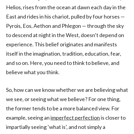
Helios, rises from the ocean at dawn each day in the
East and rides in his chariot, pulled by four horses —
Pyrois, Eos, Aethon and Phlegon — through the sky
to descend at night in the West, doesn’t depend on
experience. This belief originates and manifests
itself in the imagination, tradition, education, fear,
and so on. Here, you need to think to believe, and
believe what you think.
So, how can we know whether we are believing what
we see, or seeing what we believe? For one thing,
the former tends to be a more balanced view. For
example, seeing an
imperfect perfection
is closer to
impartially seeing ‘what is’, and not simply a