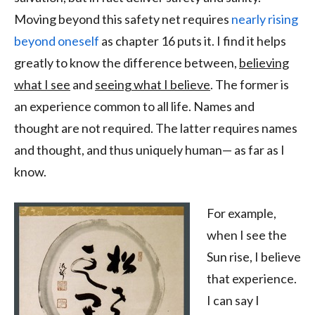
Moving beyond this safety net requires
nearly rising
beyond oneself
as chapter 16 puts it. I find it helps
greatly to know the difference between,
believing
what I see
and
seeing what I believe
. The former is
an experience common to all life. Names and
thought are not required. The latter requires names
and thought, and thus uniquely human— as far as I
know.
For example,
when I see the
Sun rise, I believe
that experience.
I can say I