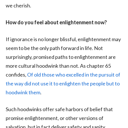
we cherish.
How do you feel about enlightenment now?
If ignorance is no longer blissful, enlightenment may
seem to be the only path forward in life. Not
surprisingly, promised paths to enlightenment are
more cultural hoodwink than not. As chapter 65
confides,
Of old those who excelled in the pursuit of
the way did not use it to enlighten the people but to
hoodwink them
.
Such hoodwinks offer safe harbors of belief that
promise enlightenment, or other versions of
salvation, but in fact deliver safety and sanity.