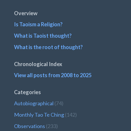
Footer
Overview
Is Taoism a Religion?
What is Taoist thought?
What is the root of thought?
Chronological Index
View all posts from 2008 to 2025
Categories
Autobiographical
(74)
Monthly Tao Te Ching
(142)
Observations
(233)