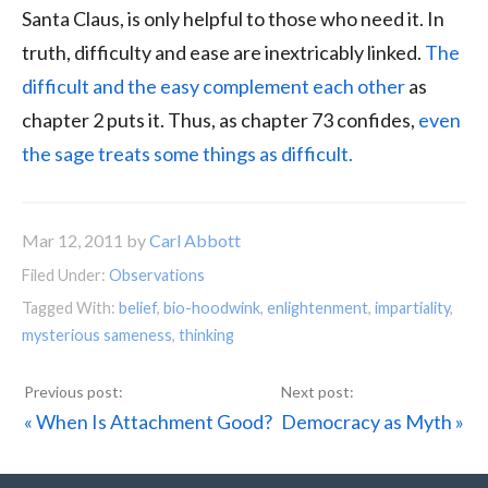
Santa Claus, is only helpful to those who need it. In
truth, difficulty and ease are inextricably linked.
The
difficult and the easy complement each other
as
chapter 2 puts it. Thus, as chapter 73 confides,
even
the sage treats some things as difficult.
Mar 12, 2011
by
Carl Abbott
Filed Under:
Observations
Tagged With:
belief
,
bio-hoodwink
,
enlightenment
,
impartiality
,
mysterious sameness
,
thinking
Previous
Next
« When Is Attachment Good?
Democracy as Myth »
Post:
Post: