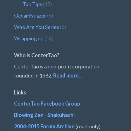
Tao Tips
(17)
Occam's razor
(6)
Who Are You Series
(6)
Wrapping up
(16)
Who is CenterTao?
CenterTao is a non-profit corporation
founded in 1982.
Read more…
Links
CenterTao Facebook Group
Blowing Zen - Shakuhachi
2004-2015 Forum Archive
(read-only)