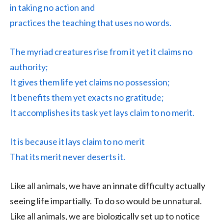
in taking no action and
practices the teaching that uses no words.
The myriad creatures rise from it yet it claims no
authority;
It gives them life yet claims no possession;
It benefits them yet exacts no gratitude;
It accomplishes its task yet lays claim to no merit.
It is because it lays claim to no merit
That its merit never deserts it.
Like all animals, we have an innate difficulty actually
seeing life impartially. To do so would be unnatural.
Like all animals, we are biologically set up to notice