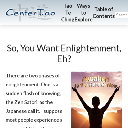
Skip
Skip
CenterTao.org
Tao
Ways
Table of
Te
to
to
to
Contents
Ching
Explore
main
footer
content
So, You Want Enlightenment,
Eh?
There are two phases of
enlightenment. One is a
sudden flash of knowing,
the Zen Satori, as the
Japanese call it. I suppose
most people experience a