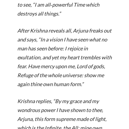
to see, “
I am all‑powerful Time which
destroys all things.
”
After Krishna reveals all, Arjuna freaks out
and says, “
In a vision I have seen what no
man has seen before: I rejoice in
exultation, and yet my heart trembles with
fear. Have mercy upon me, Lord of gods,
Refuge of the whole universe: show me
again thine own human form.
”
Krishna replies, “
By my grace and my
wondrous power I have shown to thee,
Arjuna, this form supreme made of light,
which is the Infinite, the All: mine own