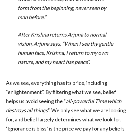
form from the beginning, never seen by
man before.
”
After Krishna returns Arjuna to normal
vision, Arjuna says, “
When I see thy gentle
human face, Krishna, I return to my own
nature, and my heart has peace
“.
As we see, everything has its price, including
“enlightenment”. By filtering what we see, belief
helps us avoid seeing the “
all-powerful Time which
destroys all things
”. We only see what we are looking
for, and belief largely determines what we look for.
‘Ignorance is bliss’ is the price we pay for any beliefs