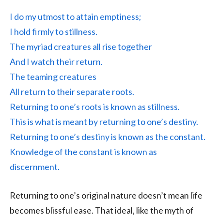
I do my utmost to attain emptiness;
I hold firmly to stillness.
The myriad creatures all rise together
And I watch their return.
The teaming creatures
All return to their separate roots.
Returning to one’s roots is known as stillness.
This is what is meant by returning to one’s destiny.
Returning to one’s destiny is known as the constant.
Knowledge of the constant is known as
discernment.
Returning to one’s original nature doesn’t mean life
becomes blissful ease. That ideal, like the myth of