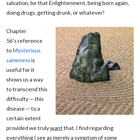
salvation, be that Enlightenment, being born again,
doing drugs, getting drunk, or whatever!
Chapter
56’s reference
to
Mysterious
sameness
is
useful for it
shows us a way
to transcend this
difficulty — this
disease — to a
certain extent
provided we truly
want
that. I find regarding
everything I see as merely a symptom of some