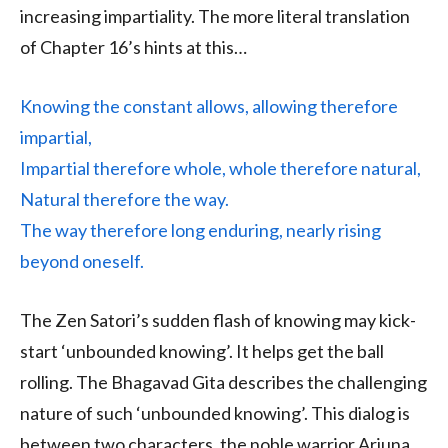
increasing impartiality. The more literal translation
of Chapter 16’s hints at this…
Knowing the constant allows, allowing therefore
impartial,
Impartial therefore whole, whole therefore natural,
Natural therefore the way.
The way therefore long enduring, nearly rising
beyond oneself.
The Zen Satori’s sudden flash of knowing may kick-
start ‘unbounded knowing’. It helps get the ball
rolling. The Bhagavad Gita describes the challenging
nature of such ‘unbounded knowing’. This dialog is
between two characters, the noble warrior Arjuna