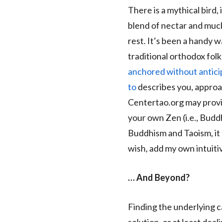
There is a mythical bird, 
blend of nectar and muck
rest. It’s been a handy w
traditional orthodox folk
anchored without anticipa
to
describes you, approach
Centertao.org may provi
your own Zen (i.e., Budd
Buddhism and Taoism, it 
wish, add my own intuiti
… And Beyond?
Finding the underlying c