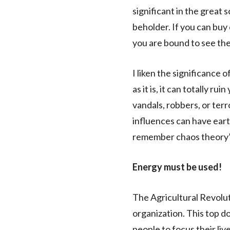
significant in the great 
beholder. If you can buy 
you are bound to see the i
I liken the significance o
as it is, it can totally r
vandals, robbers, or ter
influences can have ear
remember chaos theory
Energy must be used!
The Agricultural Revolut
organization. This top d
people to focus their liv