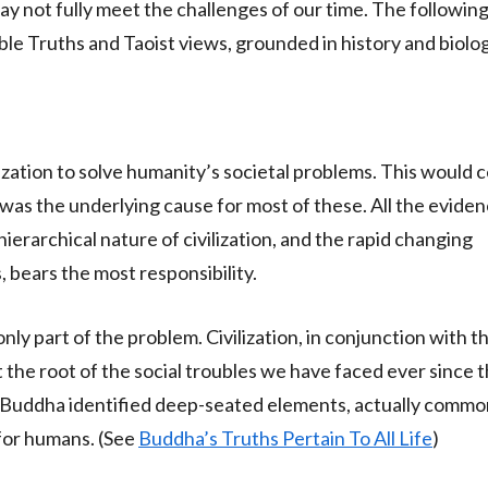
y not fully meet the challenges of our time. The following
ble Truths and Taoist views, grounded in history and biolog
ization to solve humanity’s societal problems. This would c
elf was the underlying cause for most of these. All the eviden
e hierarchical nature of civilization, and the rapid changing
, bears the most responsibility.
s only part of the problem. Civilization, in conjunction with 
t the root of the social troubles we have faced ever since 
 Buddha identified deep-seated elements, actually common t
 for humans. (See
Buddha’s Truths Pertain To All Life
)