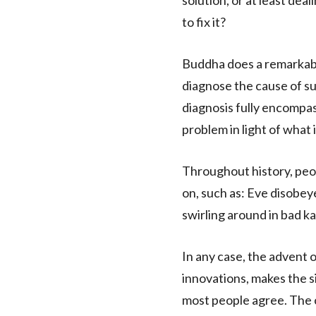
solution, or at least dea
to fix it?
Buddha does a remarkable 
diagnose the cause of su
diagnosis fully encomp
problem in light of what
Throughout history, peo
on, such as: Eve disobey
swirling around in bad kar
In any case, the advent 
innovations, makes the s
most people agree. The c