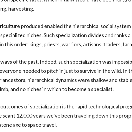
ing, harvesting.
riculture produced enabled the hierarchical social system 
 specialized niches. Such specialization divides and ranks a
in this order: kings, priests, warriors, artisans, traders, far
 ways of the past. Indeed, such specialization was impossib
veryone needed to pitch in just to survive in the wild. In t
ur ancestors, hierarchical dynamics were shallow and stabl
limb, and no niches in which to become a specialist.
 outcomes of specialization is the rapid technological prog
e scant 12,000 years we’ve been traveling down this prog
stone axe to space travel.