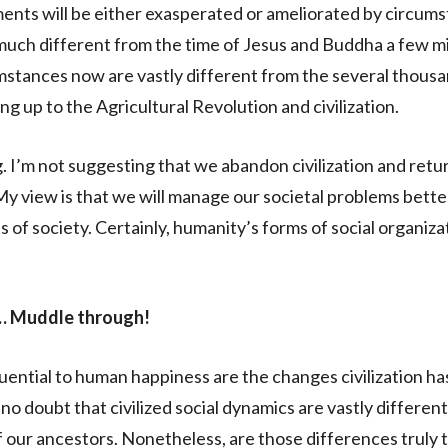
nts will be either exasperated or ameliorated by circums
uch different from the time of Jesus and Buddha a few mi
stances now are vastly different from the several thousa
g up to the Agricultural Revolution and civilization.
I’m not suggesting that we abandon civilization and retur
 My view is that we will manage our societal problems bett
s of society. Certainly, humanity’s forms of social organiza
 Muddle through!
luential to human happiness are the changes civilization h
no doubt that civilized social dynamics are vastly differen
our ancestors. Nonetheless, are those differences truly 