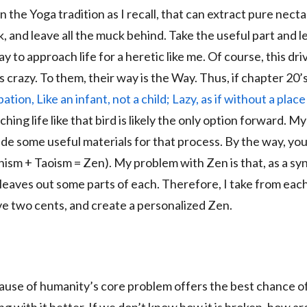
in the Yoga tradition as I recall, that can extract pure necta
, and leave all the muck behind. Take the useful part and l
ay to approach life for a heretic like me. Of course, this dr
s crazy. To them, their way is the Way. Thus, if chapter 20’
tion, Like an infant, not a child; Lazy, as if without a plac
ing life like that bird is likely the only option forward. My
de some useful materials for that process. By the way, yo
hism + Taoism = Zen). My problem with Zen is that, as a syn
leaves out some parts of each. Therefore, I take from eac
ve two cents, and create a personalized Zen.
ause of humanity’s core problem offers the best chance of