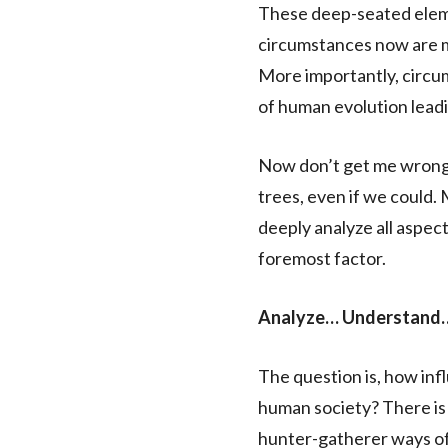
These deep-seated eleme
circumstances now are m
More importantly, circum
of human evolution leadin
Now don’t get me wrong. 
trees, even if we could.
deeply analyze all aspect
foremost factor.
Analyze… Understand…
The question is, how inf
human society? There is 
hunter-gatherer ways of 