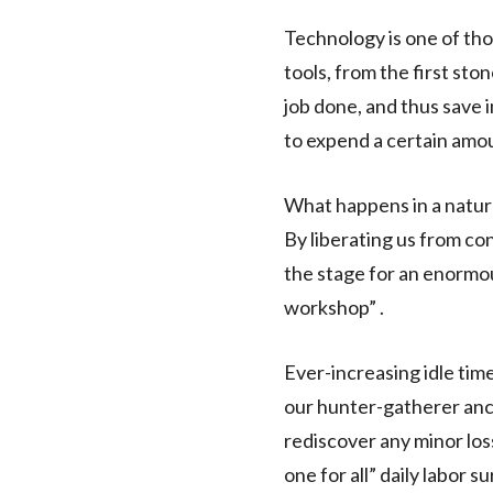
Technology is one of th
tools, from the first sto
job done, and thus save
to expend a certain amou
What happens in a natur
By liberating us from co
the stage for an enormous
workshop” .
Ever-increasing idle time
our hunter-gatherer ance
rediscover any minor loss
one for all” daily labor s