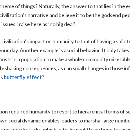
scheme of things? Naturally, the answer to that lies in the e
civilization’s narrative and believe it to be the godsend peo
ssues I raise here as ‘no big deal’.
f civilization’s impact on humanity to that of having a splint
uin your day. Another example is asocial behavior. It only take
rorists in a population to make a whole community miserable
th-shaking consequences, as can small changes in those i
’s
butterfly effect
?
ion required humanity to resort to hierarchical forms of so
own social dynamic enables leaders to marshal large numbe
es on specific tasks, which initially would have been for g