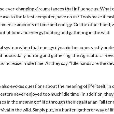
ose ever-changing circumstances that influence us. What 
ne axe to the latest computer, have on us? Tools make it easi
 immense amounts of time and energy. On the other hand, 
nt of time and energy hunting and gathering in the wild.
al system when that energy dynamic becomes vastly under
ntinuous daily hunting and gathering, the Agricultural Revo
 increase in idle time. As they say, “Idle hands are the dev
 also evokes questions about the meaning of life itself. In 
stors never enjoyed too much idle time! In addition, they
es in the meaning of life through their egalitarian, “all for
urvival in the wild. Simply put, in a hunter-gatherer way of li