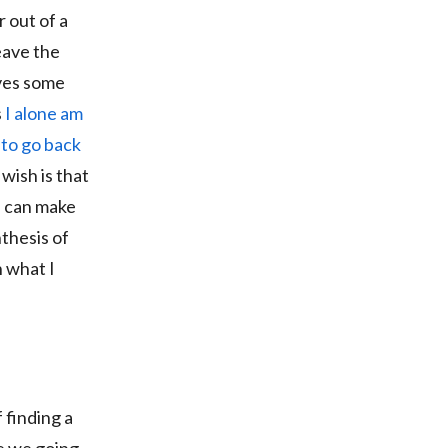
r out of a
eave the
ives some
s
I alone am
e to go back
 wish is that
u can make
thesis of
h what I
 finding a