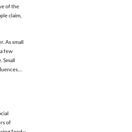
ye of the
ple claim,
er. As small
s a few
. Small
nfluences…
cial
rs of
rowing food—