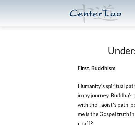
Skip
Skip
CenterTao.org
to
to
main
footer
content
Unders
First, Buddhism
Humanity’s spiritual pat
in my journey. Buddha’s
with the Taoist’s path, b
me is the Gospel truth 
chaff?