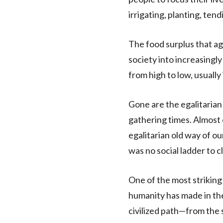
irrigating, planting, tend
The food surplus that ag
society into increasingly
from high to low, usually 
Gone are the egalitarian
gathering times. Almost e
egalitarian old way of o
was no social ladder to c
One of the most striking
humanity has made in th
civilized path—from the 