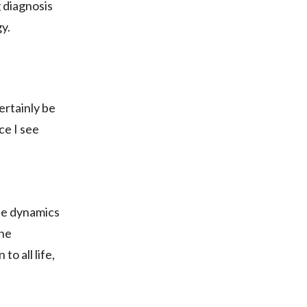
 diagnosis
y.
ertainly be
ce I see
the dynamics
the
o all life,