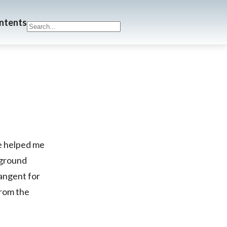
ontents
ve helped me
 ground
tangent for
from the