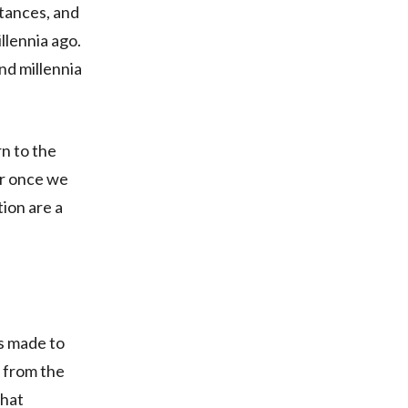
tances, and
llennia ago.
nd millennia
n to the
er once we
tion are a
as made to
t from the
that