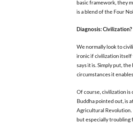
basic framework, they ma
is a blend of the Four No
Diagnosis: Civilization?
We normally look to civil
ironic if civilization its
says it is. Simply put, th
circumstances it enables
Of course, civilization i
Buddha pointed out, is a
Agricultural Revolution.
but especially troubling