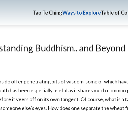
Tao Te Ching
Ways to Explore
Table of C
tanding Buddhism.. and Beyond
hs do offer penetrating bits of wisdom, some of which ha
 path has been especially useful as it shares much common
efore it veers off on its own tangent. Of course, what is a 
in someone else’s eyes. How does one separate the wheat 