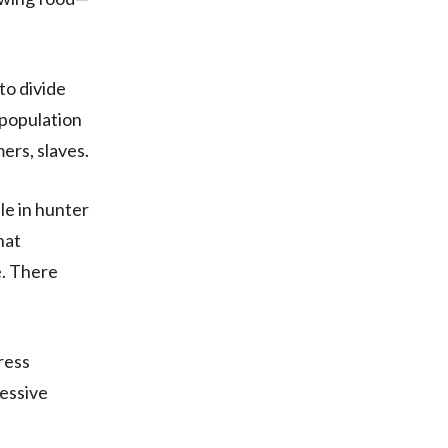
to divide
 population
mers, slaves.
le in hunter
hat
e. There
ress
ressive