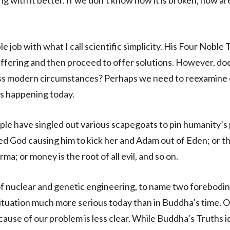
ling with it better. If we don’t know how it is broken, how a
job with what I call scientific simplicity. His Four Noble 
ffering and then proceed to offer solutions. However, doe
ass modern circumstances? Perhaps we need to reexamine
 is happening today.
ple have singled out various scapegoats to pin humanity’s
ed God causing him to kick her and Adam out of Eden; or t
ma; or money is the root of all evil, and so on.
of nuclear and genetic engineering, to name two forebodi
ituation much more serious today than in Buddha’s time. O
ause of our problem is less clear. While Buddha’s Truths i