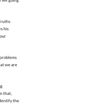
re we going
Truths
s his
 our
 problems
hat we are
ng
n that,
dentify the