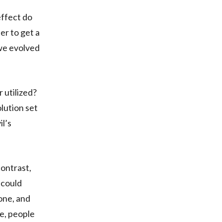
effect do
er to get a
we evolved
 utilized?
lution set
il’s
contrast,
 could
 one, and
fe, people