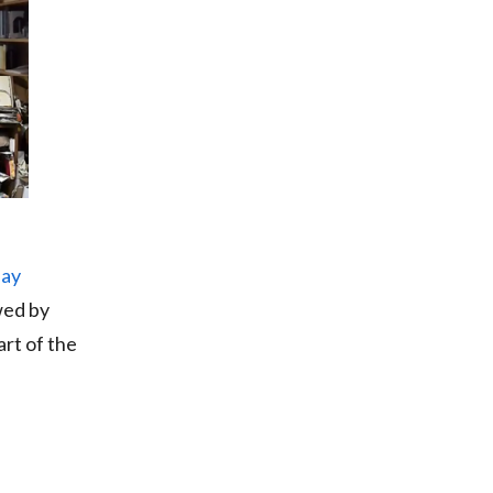
day
wed by
rt of the