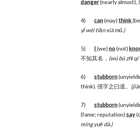
danger
(nearly almo
4)
can
(may)
think
(be
yĭ wéi tiān xià mŭ.)
5)
I
(we)
no
(not)
kno
不知其名，
(wú bù zhī qí
6)
stubborn
(unyield
think). 强字之曰道。
(jià
7)
stubborn
(unyield
(fame; reputation)
say
(c
míng yuē dà.)