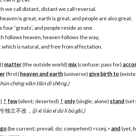
h we call distant, distant we call reversal.
heaven is great, earth is great, and people are also great.
s four ‘greats’, and people reside as one.
th follows heaven, heaven follows the way,
 which is natural, and free from affectation.
t)
matter
(the outside world)
mix
(confuse; pass for)
acco
ier
(first)
heaven and earth
(universe)
give birth to
(exist
hún chéng xiān tiān dì shēng.)
y)
!
few
(silent; deserted)
!
only
(single; alone)
stand
(set
寂兮寥兮独立不改，
(jì xī liáo xī dú lì bù găi,)
go
(be current; prevail; do; competent) <conj.>
and
(yet, 