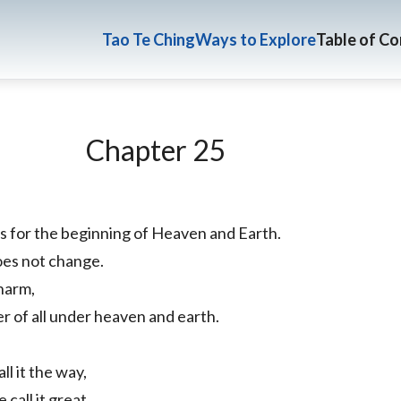
Tao Te Ching
Ways to Explore
Table of C
Chapter 25
s for the beginning of Heaven and Earth.
 does not change.
harm,
er of all under heaven and earth.
l it the way,
 call it great.