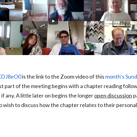
BXDJ8eO0
is the link to the Zoom video of this
month’s Sun
rst part of the meeting begins with a chapter reading follo
, if any. A little later on begins the longer
open discussion
pa
wish to discuss how the chapter relates to their personal