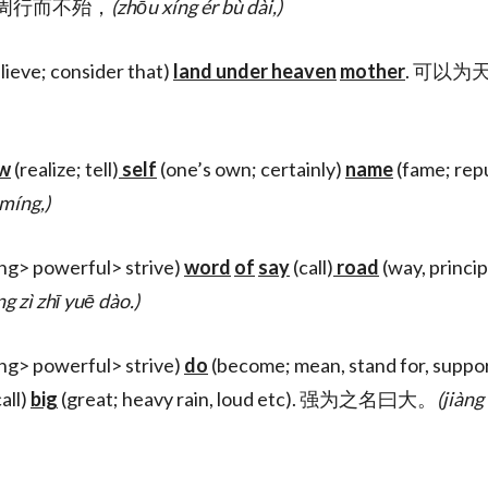
st), 周行而不殆，
(zhōu xíng ér bù dài,)
lieve; consider that)
land under heaven
mother
. 可以为
w
(realize; tell)
self
(one’s own; certainly)
name
(fame; rep
 míng,)
ing> powerful> strive)
word
of
say
(call)
road
(way, princip
ng zì zhī yuē dào.)
ing> powerful> strive)
do
(become; mean, stand for, suppo
all)
big
(great; heavy rain, loud etc). 强为之名曰大。
(jiàng