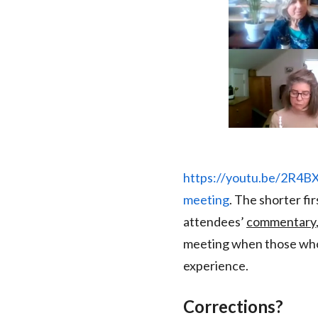
https://youtu.be/2R4
meeting
. The shorter fi
attendees’
commentary
meeting when those who 
experience.
Corrections?