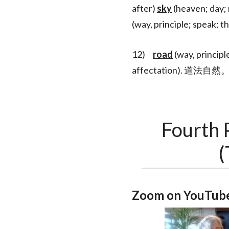
after)
sky
(heaven; day; 
(way, principle; s
12)
road
(way, principl
affectation). 道法自然
Fourth 
(
Zoom on YouTube