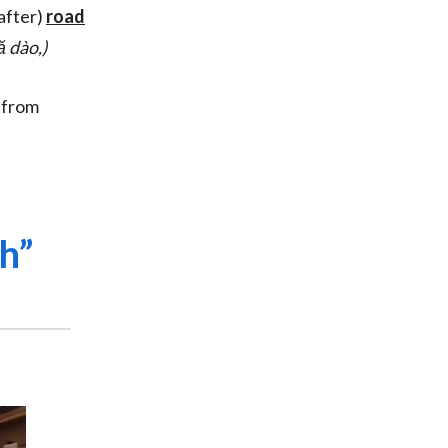
after)
road
fă dào,)
 from
h