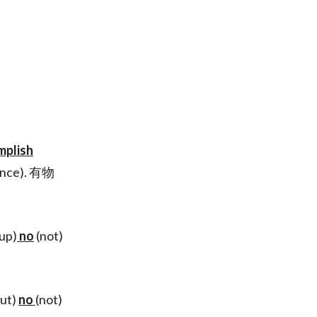
mplish
ence). 有物
 up)
no
(not)
but)
no
(not)