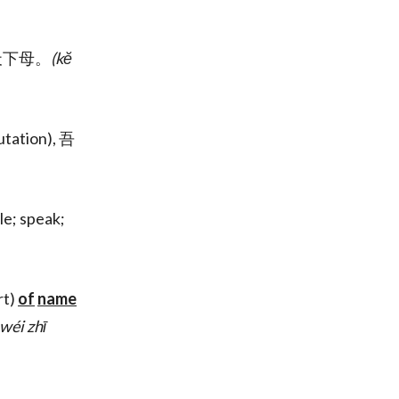
天下母。
(kĕ
utation), 吾
le; speak;
rt)
of
name
 wéi zhī