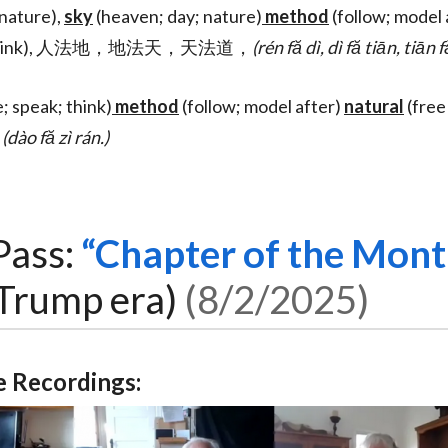
nature),
sky
(heaven; day; nature)
method
(follow; model 
peak; think), 人法地，地法天，天法道，
(rén fă dì, dì fă tiān, tiān 
e; speak; think)
method
(follow; model after)
natural
(free
。
(dào fă zì rán.)
Pass:
Chapter of the Mont
Trump era)
8/2/2025
 Recordings: