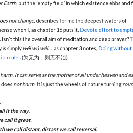
r Earth
, but the ’empty field’ in which existence ebbs and 
 does not change,
describes for me the deepest waters of
sense when I, as chapter 16 puts it,
Devote effort to empti
. Isn’t this the overall aim of meditation and deep prayer? 
y is simply
wéi wú wéi
… as chapter 3 notes,
Doing without 
ion rules
(为无为，则无不治)
harm. It can serve as the mother of all under heaven and e
, does
not harm
. It is just the wheels of nature turning
rou
.
ll it the way.
 call it great.
h we call distant, distant we call reversal.