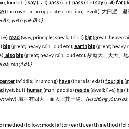
in, loud etc)
say
(call)
pass
(die),
pass
(die)
say
(call)
far
(d
se
(turn over; in an opposite direction; revolt). 
 yuăn, yuăn yuē făn.)
nce)
road
(way, principle; speak; think)
big
(great; heavy rai
e)
big
(great; heavy rain, loud etc),
earth
big
(great; heavy r
e)
also
big
(great; heavy rain, loud etc). 故道大、天
ì dà, rén yì dà.)
center
(middle; in; among)
have
(there is; exist)
four
big
(g
nd
(yet, but)
human
(man; people)
reside
(dwell; live)
his
(it
ow; why). 域中有四大，而人居其一焉。
(yù zhōng yŏu sì dà, 
e)
method
(follow; model after)
earth
,
earth
method
(fol