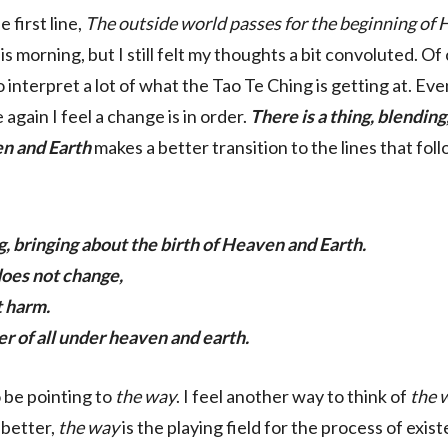
e first line,
The outside world passes for the beginning of
is morning, but I still felt my thoughts a bit convoluted. Of
 interpret a lot of what the Tao Te Ching is getting at. Eve
 again I feel a change is in order.
There is a thing, blending
en and Earth
makes a better transition to the lines that foll
ng, bringing about the birth of Heaven and Earth.
 does not change,
t harm.
er of all under heaven and earth.
 be pointing to
the way
. I feel another way to think of
the 
l better,
the way
is the playing field for the process of existe