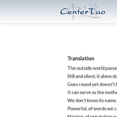
Skip
Skip
CenterTao.org
to
to
main
footer
content
Translation
The outside world passe
Still and silent, it alone
Goes round yet doesn’t 
It can serve as the moth
We don’t know its name,
Powerful, of words we cal
Striving, of reputation we