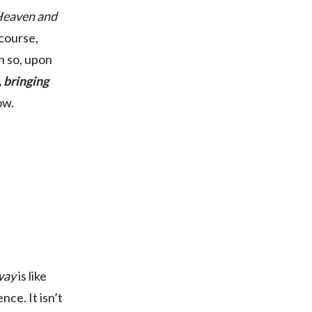
 Heaven and
 course,
n so, upon
, bringing
ow.
way
is like
nce. It isn’t