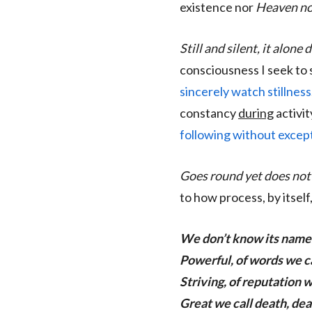
existence nor
Heaven no
Still and silent, it alone
consciousness I seek to 
sincerely watch stillness
constancy
during
activit
following without except
Goes round yet does not 
to how process, by itself
We don’t know its name
Powerful, of words we ca
Striving, of reputation we
Great we call death, deat