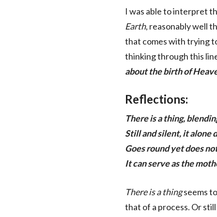
I was able to interpret th
Earth
, reasonably well th
that comes with trying to
thinking through this line
about the birth of Heav
Reflections:
There is a thing, blendi
Still and silent, it alone
Goes round yet does no
It can serve as the moth
There is a thing
seems to
that of a process. Or stil