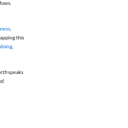
flows.
ness,
Tapping this
doing,
arth
speaks
nd
.