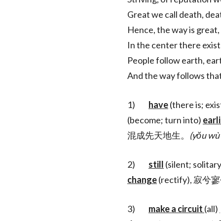
Great we call death, deat
Hence, the way is great, 
In the center there exist
People follow earth, ear
And the way follows that
1)
have
(there is; exis
(become; turn into)
earl
混成先天地生。
(yŏu wù 
2)
still
(silent; solitar
change
(rectify), 
3)
make a circuit
(all)