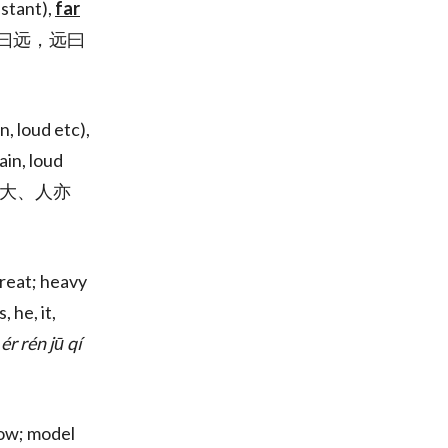
istant),
far
大曰逝，逝曰远，远曰
n, loud etc),
ain, loud
大、地大、人亦
reat; heavy
s, he, it,
ér rén jū qí
low; model