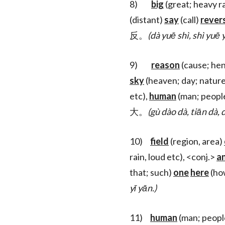
8)
big
(great; heavy ra
(distant)
say
(call)
rever
反。
(dà yuē shì, shì yuē
9)
reason
(cause; he
sky
(heaven; day; natur
etc),
human
(man; peopl
大。
(gù dào dà, tiān dà, d
10)
field
(region, area)
rain, loud etc), <conj.>
a
that; such)
one
here
(h
yī yān.)
11)
human
(man; peopl