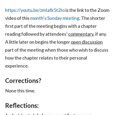
https://youtu.be/zmIafk5t2Io
is the link to the Zoom
video of this
month’s Sunday meeting
. The shorter
first part of the meeting begins with a chapter
reading followed by attendees’
commentary
, if any.
A little later on begins the longer
open discussion
part of the meeting when those who wish to discuss
how the chapter relates to their personal
experience.
Corrections?
None this time.
Reflections: