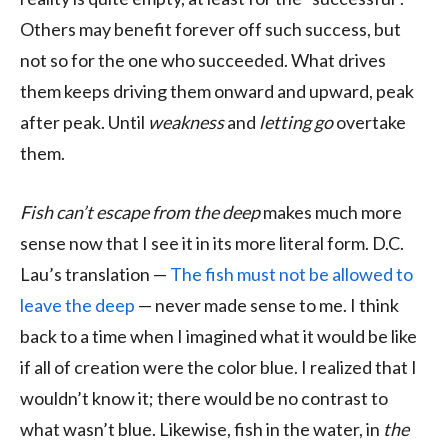
Others may benefit forever off such success, but
not so for the one who succeeded. What drives
them keeps driving them onward and upward, peak
after peak. Until
weakness
and
letting go
overtake
them.
Fish can’t escape from the deep
makes much more
sense now that I see it in its more literal form. D.C.
Lau’s translation —
The fish must not be allowed to
leave the deep
— never made sense to me. I think
back to a time when I imagined what it would be like
if all of creation were the color blue. I realized that I
wouldn’t know it; there would be no contrast to
what wasn’t blue. Likewise, fish in the water, in
the