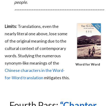
people.
~~~~~~~~~~~~~~~~~~~~~~~~~~~~~~~~~~~~~~
Limits:
Translations, even the
nearly literal one above, lose some
of the original meaning due to the
cultural context of contemporary
words. Studying the numerous
synonym-like meanings of the
Word for Word
Chinese characters in the Word-
for-Word translation
mitigates this.
Fourth Pass:
Chapter