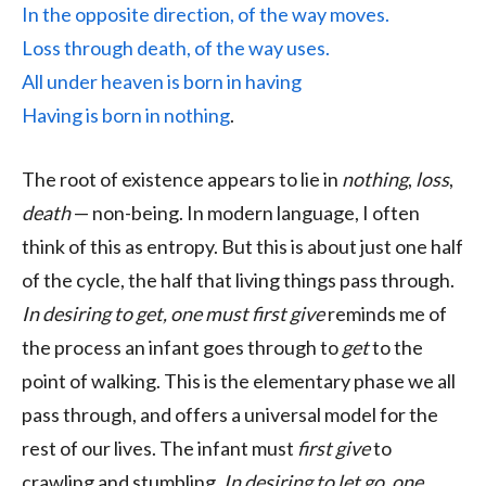
In the opposite direction, of the way moves.
Loss through death, of the way uses.
All under heaven is born in having
Having is born in nothing
.
The root of existence appears to lie in
nothing
,
loss
,
death
— non-being. In modern language, I often
think of this as entropy. But this is about just one half
of the cycle, the half that living things pass through.
In desiring to get, one must first give
reminds me of
the process an infant goes through to
get
to the
point of walking. This is the elementary phase we all
pass through, and offers a universal model for the
rest of our lives. The infant must
first give
to
crawling and stumbling.
In desiring to let go, one