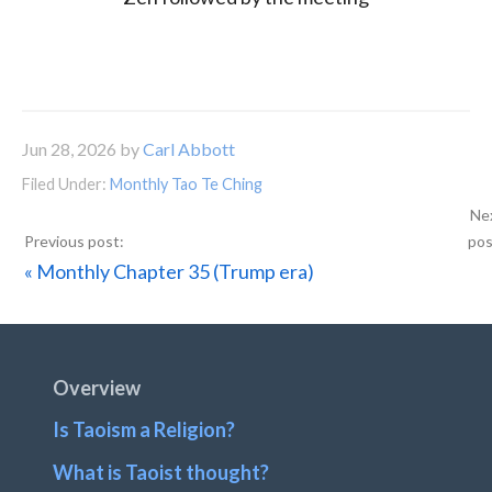
Jun 28, 2026
by
Carl Abbott
Filed Under:
Monthly Tao Te Ching
Previous
« Monthly Chapter 35 (Trump era)
Post:
Footer
Overview
Is Taoism a Religion?
What is Taoist thought?