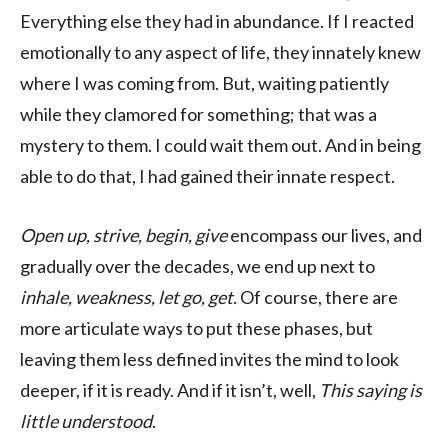
Everything else they had in abundance. If I reacted
emotionally to any aspect of life, they innately knew
where I was coming from. But, waiting patiently
while they clamored for something; that was a
mystery to them. I could wait them out. And in being
able to do that, I had gained their innate respect.
Open up, strive, begin, give
encompass our lives, and
gradually over the decades, we end up next to
inhale, weakness, let go, get.
Of course, there are
more articulate ways to put these phases, but
leaving them less defined invites the mind to look
deeper, if it is ready. And if it isn’t, well,
This saying is
little understood
.