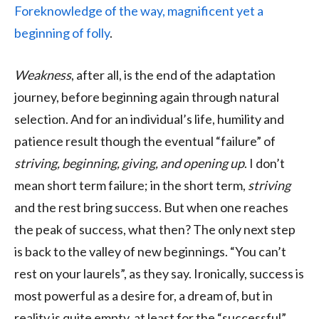
Foreknowledge of the way, magnificent yet a
beginning of folly
.
Weakness
, after all, is the end of the adaptation
journey, before beginning again through natural
selection. And for an individual’s life, humility and
patience result though the eventual “failure” of
striving, beginning, giving, and opening up
. I don’t
mean short term failure; in the short term,
striving
and the rest bring success. But when one reaches
the peak of success, what then? The only next step
is back to the valley of new beginnings. “You can’t
rest on your laurels”, as they say. Ironically, success is
most powerful as a desire for, a dream of, but in
reality is quite empty, at least for the “successful”.