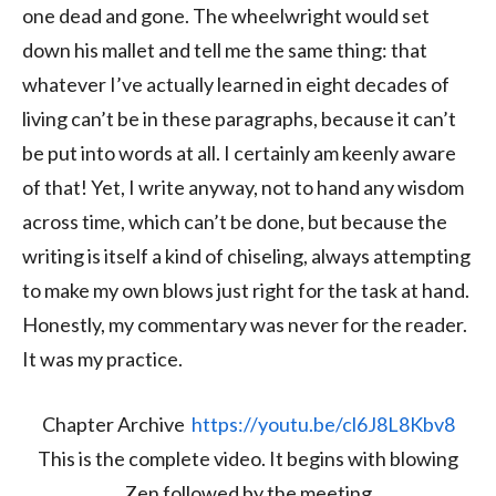
one dead and gone. The wheelwright would set
down his mallet and tell me the same thing: that
whatever I’ve actually learned in eight decades of
living can’t be in these paragraphs, because it can’t
be put into words at all. I certainly am keenly aware
of that! Yet, I write anyway, not to hand any wisdom
across time, which can’t be done, but because the
writing is itself a kind of chiseling, always attempting
to make my own blows just right for the task at hand.
Honestly, my commentary was never for the reader.
It was my practice.
Chapter Archive
https://youtu.be/cl6J8L8Kbv8
This is the complete video. It begins with blowing
Zen followed by the meeting