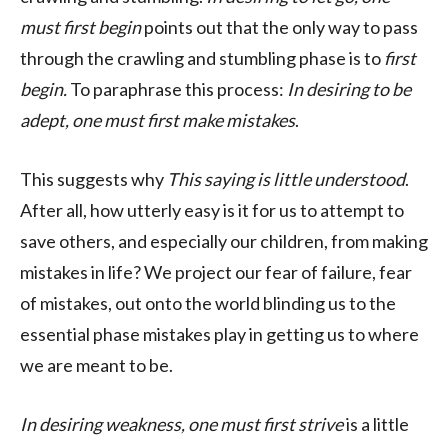
must first begin
points out that the only way to pass
through the crawling and stumbling phase is to
first
begin.
To paraphrase this process:
In desiring to be
adept, one must first make mistakes
.
This suggests why
This saying is little understood
.
After all, how utterly easy is it for us to attempt to
save others, and especially our children, from making
mistakes in life? We project our fear of failure, fear
of mistakes, out onto the world blinding us to the
essential phase mistakes play in getting us to where
we are meant to be.
In desiring weakness, one must first strive
is a little