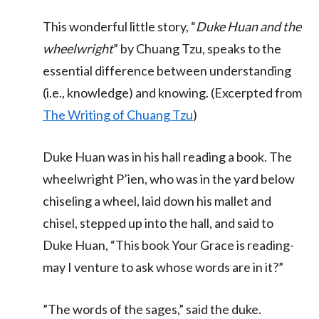
This wonderful little story, “
Duke Huan and the
wheelwright
” by Chuang Tzu, speaks to the
essential difference between understanding
(i.e., knowledge) and knowing. (Excerpted from
The Writing of Chuang Tzu
)
Duke Huan was in his hall reading a book. The
wheelwright P’ien, who was in the yard below
chiseling a wheel, laid down his mallet and
chisel, stepped up into the hall, and said to
Duke Huan, “This book Your Grace is reading-
may I venture to ask whose words are in it?”
”The words of the sages,” said the duke.