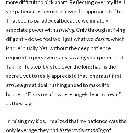
more difficult to pick apart. Reflecting over my life, I
see patience as my more powerful approach to life.
That seems paradoxical because we innately
associate power with
striving
. Only through striving
diligently do we feel we’ll get what we
desire
, which
is true initially. Yet, without the deep patience
required to persevere, any
striving
soon peters out.
Taking life step-by-step over the long haul is the
secret, yet to really appreciate that, one must first
strive
a great deal, rushing ahead to make life
happen. “Fools rush in where angels fear to tread”,
as they say.
In raising my kids, I realized that my patience was the
only leverage they had
little understanding
of.