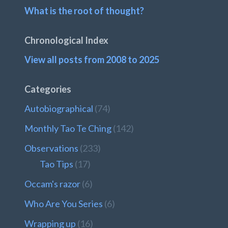
What is the root of thought?
Chronological Index
View all posts from 2008 to 2025
Categories
Autobiographical
(74)
Monthly Tao Te Ching
(142)
Observations
(233)
Tao Tips
(17)
Occam's razor
(6)
Who Are You Series
(6)
Wrapping up
(16)