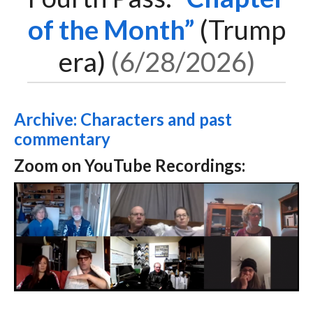
of the Month
(Trump
era)
6/28/2026
Archive: Characters and past
commentary
Zoom on YouTube Recordings: