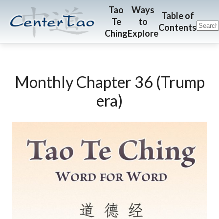
Skip
Skip
CenterTao.org
Tao
Ways
Table of
Te
to
to
to
Contents
Ching
Explore
main
footer
content
Monthly Chapter 36 (Trump
era)