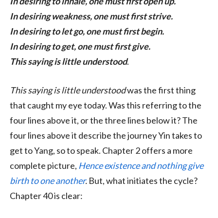
In desiring to inhale, one must first open up.
In desiring weakness, one must first strive.
In desiring to let go, one must first begin.
In desiring to get, one must first give.
This saying is little understood
.
This saying is little understood
was the first thing
that caught my eye today. Was this referring to the
four lines above it, or the three lines below it? The
four lines above it describe the journey Yin takes to
get to Yang, so to speak. Chapter 2 offers a more
complete picture,
Hence existence and nothing give
birth to one another
.
But, what initiates the cycle?
Chapter 40 is clear: