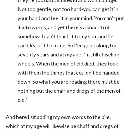
Not too gentle, not too hard-you can get it in
your hand and feel it in your mind. You can’t put
it into words, and yet there’s a knack to it
somehow. I can’t teach it to my son, and he
can’t learn it from me. So I’ve gone along for
seventy years and at my age I’m still chiseling
wheels. When the men of old died, they took
with them the things that couldn’t be handed
down. So what you are reading there must be
nothing but the chaff and dregs of the men of
old.”
And here I sit adding my own words to the pile,
which at my age will likewise be chaff and dregs of