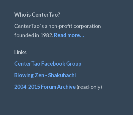
Who is CenterTao?
CenterTao is a non-profit corporation
founded in 1982.
Read more…
Links
CenterTao Facebook Group
Blowing Zen - Shakuhachi
2004-2015 Forum Archive
(read-only)