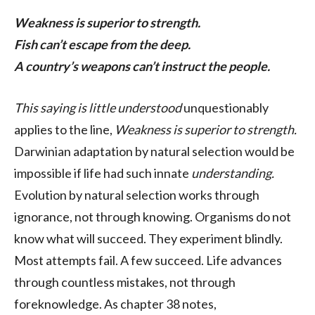
Weakness is superior to strength.
Fish can’t escape from the deep.
A country’s weapons can’t instruct the people.
This saying is little understood
unquestionably
applies to the line,
Weakness is superior to strength.
Darwinian adaptation by natural selection would be
impossible if life had such innate
understanding.
Evolution by natural selection works through
ignorance, not through knowing. Organisms do not
know what will succeed. They experiment blindly.
Most attempts fail. A few succeed. Life advances
through countless mistakes, not through
foreknowledge. As chapter 38 notes,