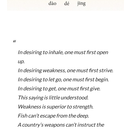
In desiring to inhale, one must first open
up.
In desiring weakness, one must first strive.
In desiring to let go, one must first begin.
In desiring to get, one must first give.
This saying is little understood.
Weakness is superior to strength.
Fish can’t escape from the deep.
A country’s weapons can’t instruct the