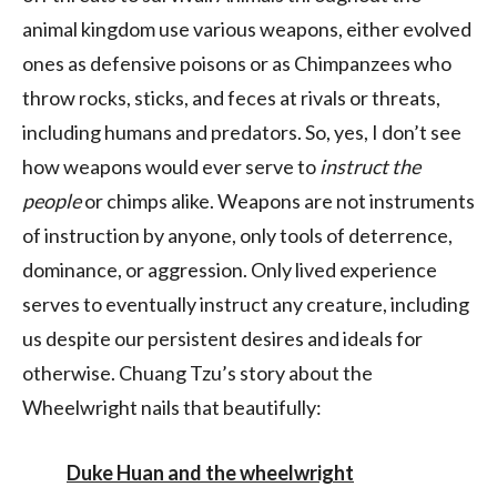
animal kingdom use various weapons, either evolved
ones as defensive poisons or as Chimpanzees who
throw rocks, sticks, and feces at rivals or threats,
including humans and predators. So, yes, I don’t see
how weapons would ever serve to
instruct the
people
or chimps alike. Weapons are not instruments
of instruction by anyone, only tools of deterrence,
dominance, or aggression. Only lived experience
serves to eventually instruct any creature, including
us despite our persistent desires and ideals for
otherwise. Chuang Tzu’s story about the
Wheelwright nails that beautifully:
Duke Huan and the wheelwright