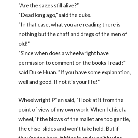
”Are the sages still alive?”
”Dead long ago,” said the duke.
”In that case, what you are reading there is
nothing but the chaff and dregs of the men of
old!”
”Since when does a wheelwright have
permission to comment on the books I read?”
said Duke Huan. “If you have some explanation,
well and good. If not it’s your life!”
Wheelwright P’ien said, “I look at it from the
point of view of my own work. When I chisel a
wheel, if the blows of the mallet are too gentle,
the chisel slides and won’t take hold. But if
they’re too hard, it bites in and won’t budge.