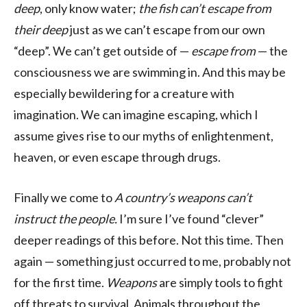
deep
, only know water;
the fish can’t escape from
their deep
just as we can’t escape from our own
“deep”. We can’t get outside of —
escape from
— the
consciousness we are swimming in. And this may be
especially bewildering for a creature with
imagination. We can imagine escaping, which I
assume gives rise to our myths of enlightenment,
heaven, or even escape through drugs.
Finally we come to
A country’s weapons can’t
instruct the people.
I’m sure I’ve found “clever”
deeper readings of this before. Not this time. Then
again — something just occurred to me, probably not
for the first time.
Weapons
are simply tools to fight
off threats to survival. Animals throughout the