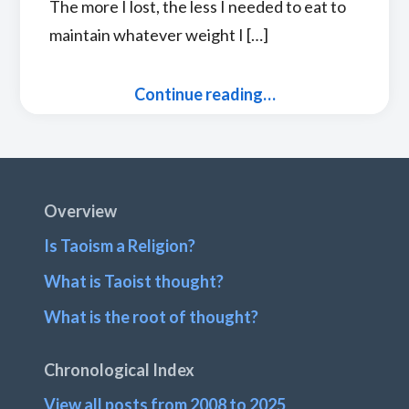
The more I lost, the less I needed to eat to
maintain whatever weight I […]
Continue reading…
Footer
Overview
Is Taoism a Religion?
What is Taoist thought?
What is the root of thought?
Chronological Index
View all posts from 2008 to 2025