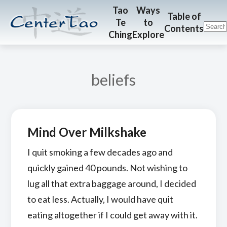
Skip
Skip
CenterTao.org
Tao
Ways
Table of
Te
to
to
to
Contents
Ching
Explore
main
footer
content
beliefs
Mind Over Milkshake
I quit smoking a few decades ago and
quickly gained 40 pounds. Not wishing to
lug all that extra baggage around, I decided
to eat less. Actually, I would have quit
eating altogether if I could get away with it.