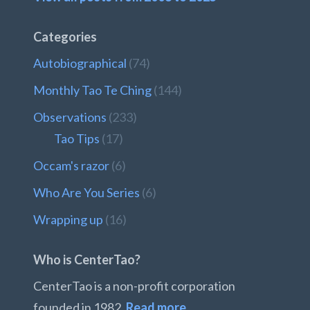
Categories
Autobiographical
(74)
Monthly Tao Te Ching
(144)
Observations
(233)
Tao Tips
(17)
Occam's razor
(6)
Who Are You Series
(6)
Wrapping up
(16)
Who is CenterTao?
CenterTao is a non-profit corporation
founded in 1982.
Read more…