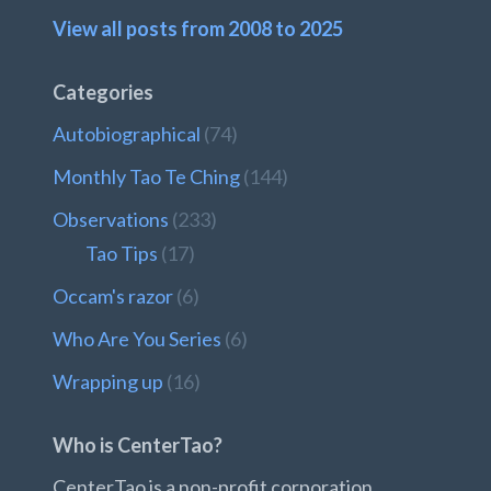
View all posts from 2008 to 2025
Categories
Autobiographical
(74)
Monthly Tao Te Ching
(144)
Observations
(233)
Tao Tips
(17)
Occam's razor
(6)
Who Are You Series
(6)
Wrapping up
(16)
Who is CenterTao?
CenterTao is a non-profit corporation