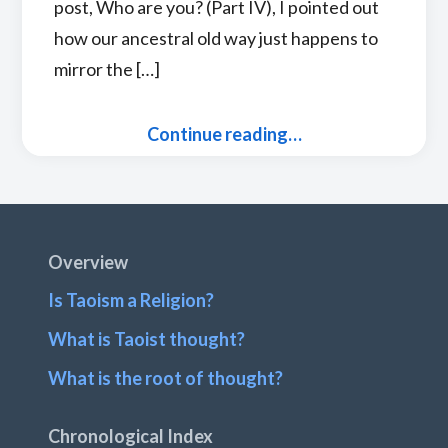
post, Who are you? (Part IV), I pointed out
how our ancestral old way just happens to
mirror the […]
Continue reading…
Footer
Overview
Is Taoism a Religion?
What is Taoist thought?
What is the root of thought?
Chronological Index