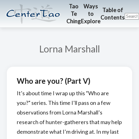
Skip
Skip
CenterTao.org
Tao
Ways
Table of
Te
to
to
to
Contents
Ching
Explore
main
footer
content
Lorna Marshall
Who are you? (Part V)
It’s about time I wrap up this “Who are
you?” series. This time I’ll pass on a few
observations from Lorna Marshall’s
research of hunter-gatherers that may help
demonstrate what I’m driving at. In my last