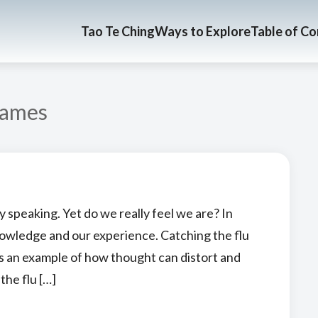
Tao Te Ching
Ways to Explore
Table of C
ames
 speaking. Yet do we really feel we are? In
nowledge and our experience. Catching the flu
fers an example of how thought can distort and
the flu […]