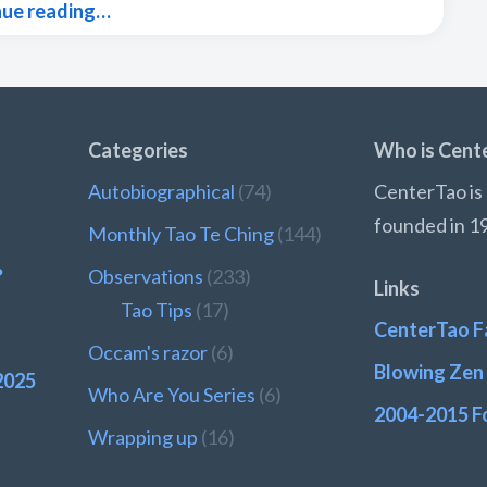
nue reading…
Categories
Who is Cent
Autobiographical
(74)
CenterTao is 
founded in 1
Monthly Tao Te Ching
(144)
?
Observations
(233)
Links
Tao Tips
(17)
CenterTao F
Occam's razor
(6)
Blowing Zen 
2025
Who Are You Series
(6)
2004-2015 F
Wrapping up
(16)