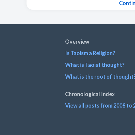
Conti
Footer
Overview
Is Taoism a Religion?
What is Taoist thought?
What is the root of thought
Chronological Index
View all posts from 2008 to 