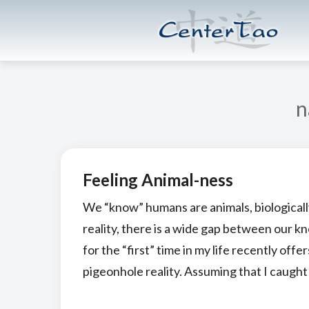
Skip
Skip
CenterTao.org
to
to
main
footer
content
n
Feeling Animal-ness
We “know” humans are animals, biologically
reality, there is a wide gap between our k
for the “first” time in my life recently of
pigeonhole reality. Assuming that I caught 