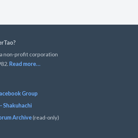
erTao?
a non-profit corporation
982.
Read more…
acebook Group
- Shakuhachi
orum Archive
(read-only)