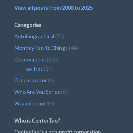
View all posts from 2008 to 2025
Categories
Autobiographical
(74)
Monthly Tao Te Ching
(144)
Observations
(233)
Tao Tips
(17)
Occam's razor
(6)
Who Are You Series
(6)
Wrapping up
(16)
Who is CenterTao?
CenterTao is a non-profit corporation