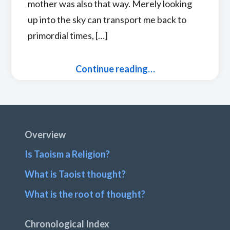
mother was also that way. Merely looking
up into the sky can transport me back to
primordial times, […]
Continue reading…
Footer
Overview
Is Taoism a Religion?
What is Taoist thought?
What is the root of thought?
Chronological Index