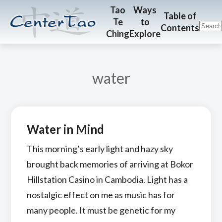
Skip
Skip
CenterTao.org
Tao
Ways
Table of
Te
to
to
to
Contents
Ching
Explore
main
footer
content
water
Water in Mind
This morning’s early light and hazy sky
brought back memories of arriving at Bokor
Hillstation Casino in Cambodia. Light has a
nostalgic effect on me as music has for
many people. It must be genetic for my