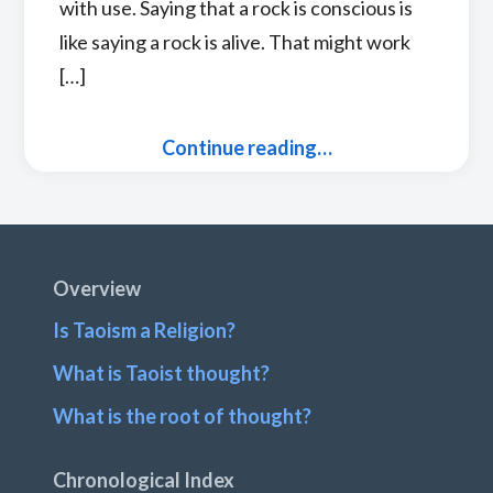
with use. Saying that a rock is conscious is
like saying a rock is alive. That might work
[…]
Continue reading…
Footer
Overview
Is Taoism a Religion?
What is Taoist thought?
What is the root of thought?
Chronological Index