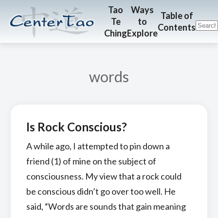
Skip
Skip
CenterTao.org
Tao
Ways
Table of
Te
to
to
to
Contents
Ching
Explore
main
footer
content
words
Is Rock Conscious?
A while ago, I attempted to pin down a
friend (1) of mine on the subject of
consciousness. My view that a rock could
be conscious didn’t go over too well. He
said, “Words are sounds that gain meaning