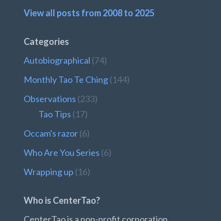
View all posts from 2008 to 2025
Categories
Autobiographical
(74)
Monthly Tao Te Ching
(144)
Observations
(233)
Tao Tips
(17)
Occam's razor
(6)
Who Are You Series
(6)
Wrapping up
(16)
Who is CenterTao?
CenterTao is a non-profit corporation