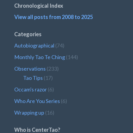
Chronological Index
View all posts from 2008 to 2025
Categories
Autobiographical
(74)
Monthly Tao Te Ching
(144)
Observations
(233)
Tao Tips
(17)
Occam's razor
(6)
Who Are You Series
(6)
Wrapping up
(16)
Who is CenterTao?