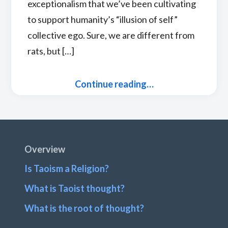
exceptionalism that we’ve been cultivating
to support humanity’s “illusion of self”
collective ego. Sure, we are different from
rats, but […]
Continue reading…
Footer
Overview
Is Taoism a Religion?
What is Taoist thought?
What is the root of thought?