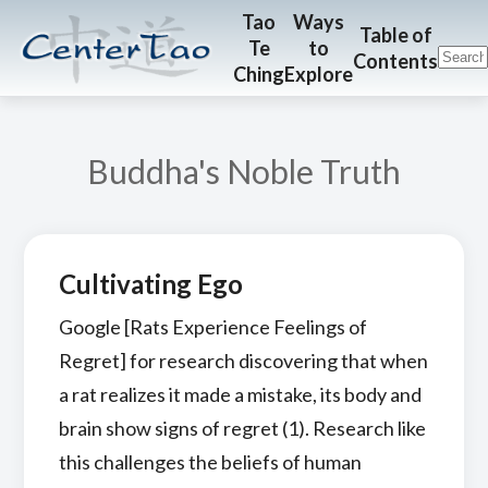
Skip
Skip
CenterTao.org
Tao
Ways
Table of
Te
to
to
to
Contents
Ching
Explore
main
footer
content
Buddha's Noble Truth
Cultivating Ego
Google [Rats Experience Feelings of
Regret] for research discovering that when
a rat realizes it made a mistake, its body and
brain show signs of regret (1). Research like
this challenges the beliefs of human