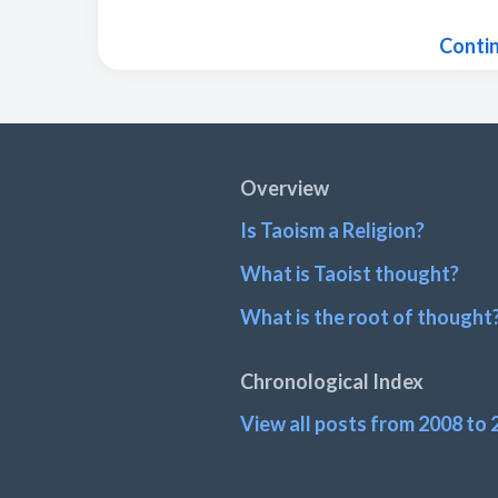
Conti
Footer
Overview
Is Taoism a Religion?
What is Taoist thought?
What is the root of thought
Chronological Index
View all posts from 2008 to 