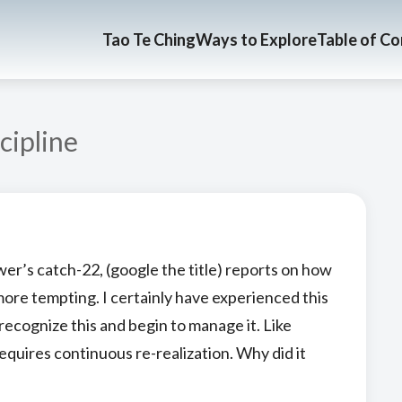
Tao Te Ching
Ways to Explore
Table of C
cipline
wer’s catch-22, (google the title) reports on how
more tempting. I certainly have experienced this
recognize this and begin to manage it. Like
equires continuous re-realization. Why did it