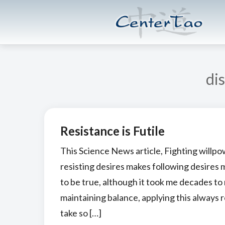
Skip
Skip
CenterTao.org
to
to
main
footer
content
dis
Resistance is Futile
This Science News article, Fighting willpo
resisting desires makes following desires 
to be true, although it took me decades to 
maintaining balance, applying this always r
take so […]