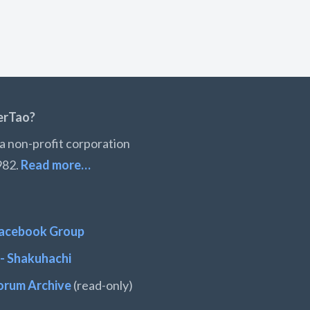
erTao?
a non-profit corporation
982.
Read more…
acebook Group
- Shakuhachi
orum Archive
(read-only)