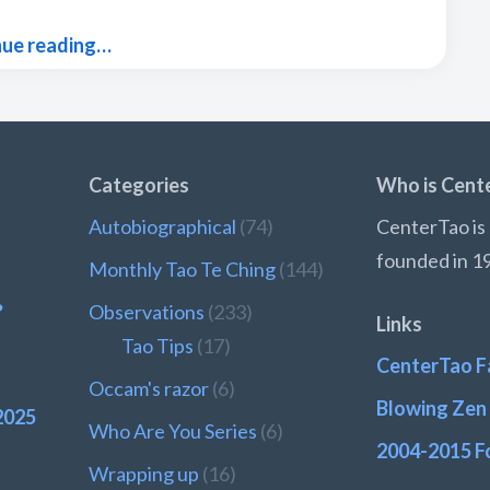
nue reading…
Categories
Who is Cent
Autobiographical
(74)
CenterTao is 
founded in 1
Monthly Tao Te Ching
(144)
?
Observations
(233)
Links
Tao Tips
(17)
CenterTao F
Occam's razor
(6)
Blowing Zen 
2025
Who Are You Series
(6)
2004-2015 F
Wrapping up
(16)