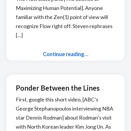
Maximizing Human Potential]. Anyone
familiar with the Zen(1) point of view will
recognize Flow right off. Steven rephrases
[…]
Continue reading…
Ponder Between the Lines
First, google this short video, [ABC’s
George Stephanopoulos interviewing NBA
star Dennis Rodman] about Rodman’s visit
with North Korean leader Kim Jong Un. As