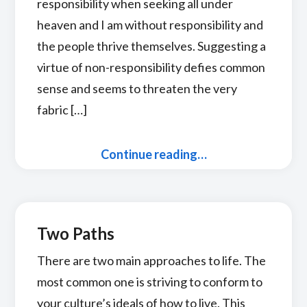
responsibility when seeking all under
heaven and I am without responsibility and
the people thrive themselves. Suggesting a
virtue of non-responsibility defies common
sense and seems to threaten the very
fabric […]
Continue reading…
Two Paths
There are two main approaches to life. The
most common one is striving to conform to
your culture’s ideals of how to live. This