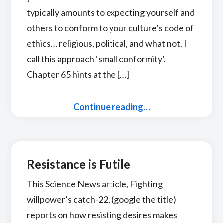
typically amounts to expecting yourself and
others to conform to your culture’s code of
ethics… religious, political, and what not. I
call this approach ‘small conformity’.
Chapter 65 hints at the […]
Continue reading…
Resistance is Futile
This Science News article, Fighting
willpower’s catch-22, (google the title)
reports on how resisting desires makes