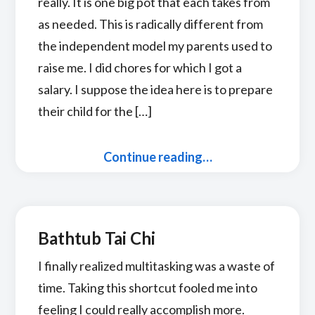
really. It is one big pot that each takes from
as needed. This is radically different from
the independent model my parents used to
raise me. I did chores for which I got a
salary. I suppose the idea here is to prepare
their child for the […]
Continue reading…
Bathtub Tai Chi
I finally realized multitasking was a waste of
time. Taking this shortcut fooled me into
feeling I could really accomplish more.