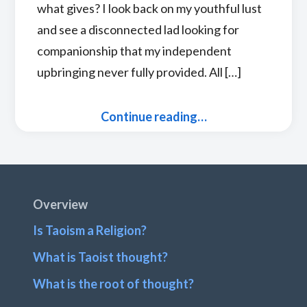
what gives? I look back on my youthful lust
and see a disconnected lad looking for
companionship that my independent
upbringing never fully provided. All […]
Continue reading…
Footer
Overview
Is Taoism a Religion?
What is Taoist thought?
What is the root of thought?