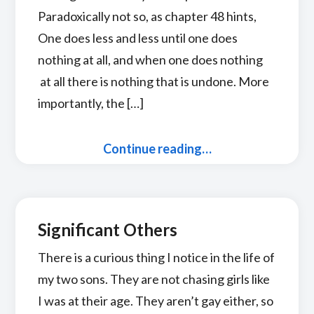
Paradoxically not so, as chapter 48 hints,
One does less and less until one does
nothing at all, and when one does nothing
at all there is nothing that is undone. More
importantly, the […]
Continue reading…
Significant Others
There is a curious thing I notice in the life of
my two sons. They are not chasing girls like
I was at their age. They aren’t gay either, so