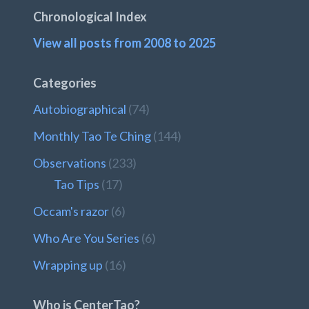
Chronological Index
View all posts from 2008 to 2025
Categories
Autobiographical
(74)
Monthly Tao Te Ching
(144)
Observations
(233)
Tao Tips
(17)
Occam's razor
(6)
Who Are You Series
(6)
Wrapping up
(16)
Who is CenterTao?