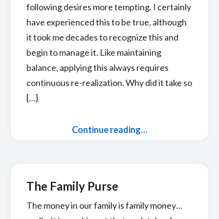
following desires more tempting. I certainly
have experienced this to be true, although
it took me decades to recognize this and
begin to manage it. Like maintaining
balance, applying this always requires
continuous re-realization. Why did it take so
[…]
Continue reading…
The Family Purse
The money in our family is family money…