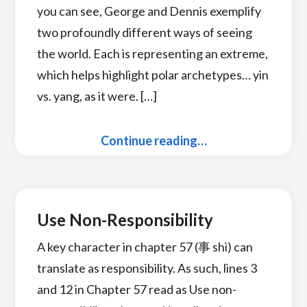
you can see, George and Dennis exemplify
two profoundly different ways of seeing
the world. Each is representing an extreme,
which helps highlight polar archetypes… yin
vs. yang, as it were. […]
Continue reading…
Use Non-Responsibility
A key character in chapter 57 (事 shì) can
translate as responsibility. As such, lines 3
and 12 in Chapter 57 read as Use non-