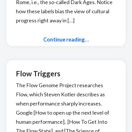
Rome, i.e., the so-called Dark Ages. Notice
how these labels bias the view of cultural
progress right away in […]
Continue reading…
Flow Triggers
The Flow Genome Project researches
Flow, which Steven Kotler describes as
when performance sharply increases.
Google [How to open up the next level of
human performance], [How To Get Into
The Flow State], and [The Science of