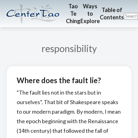
Skip
Skip
CenterTao.org
Tao
Ways
Table of
Te
to
to
to
Contents
Ching
Explore
main
footer
content
responsibility
Where does the fault lie?
“The fault lies not in the stars but in
ourselves”. That bit of Shakespeare speaks
to our modern paradigm. By modern, I mean
the epoch beginning with the Renaissance
(14th century) that followed the fall of