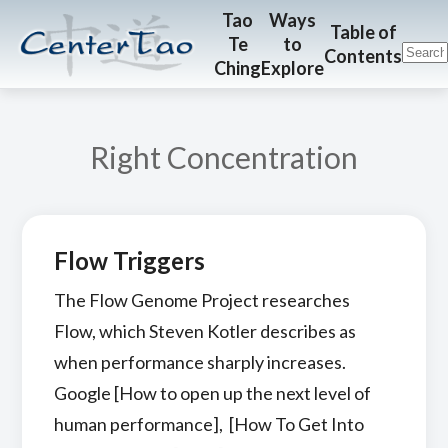
Skip
Skip
CenterTao.org
Tao
Ways
Table of
Te
to
to
to
Contents
Ching
Explore
main
footer
content
Right Concentration
Flow Triggers
The Flow Genome Project researches
Flow, which Steven Kotler describes as
when performance sharply increases.
Google [How to open up the next level of
human performance], [How To Get Into