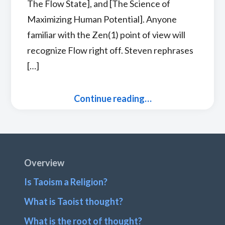
The Flow State], and [The Science of
Maximizing Human Potential]. Anyone
familiar with the Zen(1) point of view will
recognize Flow right off. Steven rephrases
[…]
Continue reading…
Footer
Overview
Is Taoism a Religion?
What is Taoist thought?
What is the root of thought?