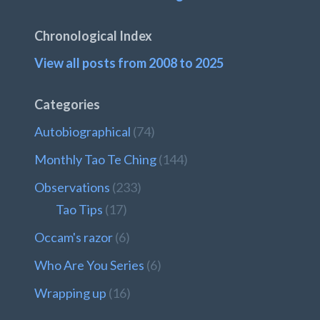
Chronological Index
View all posts from 2008 to 2025
Categories
Autobiographical
(74)
Monthly Tao Te Ching
(144)
Observations
(233)
Tao Tips
(17)
Occam's razor
(6)
Who Are You Series
(6)
Wrapping up
(16)