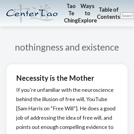
Skip
Skip
CenterTao.org
Tao
Ways
Table of
Te
to
to
to
Contents
Ching
Explore
main
footer
content
nothingness and existence
Necessity is the Mother
If you’re unfamiliar with the neuroscience
behind the illusion of free will, YouTube
[Sam Harris on “Free Will”]. He does a good
job of addressing the idea of free will, and
points out enough compelling evidence to