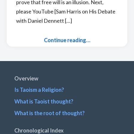
prove that free will is an illusion. Next,
please YouTube [Sam Harris on His Debate
with Daniel Dennett […]
Continue reading…
Footer
Overview
Is Taoism a Religion?
What is Taoist thought?
What is the root of thought?
Chronological Index