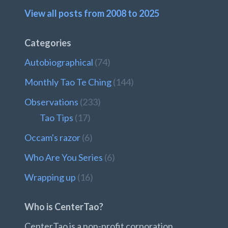
View all posts from 2008 to 2025
Categories
Autobiographical
(74)
Monthly Tao Te Ching
(144)
Observations
(233)
Tao Tips
(17)
Occam's razor
(6)
Who Are You Series
(6)
Wrapping up
(16)
Who is CenterTao?
CenterTao is a non-profit corporation