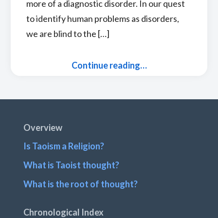
more of a diagnostic disorder. In our quest
to identify human problems as disorders,
we are blind to the […]
Continue reading…
Footer
Overview
Is Taoism a Religion?
What is Taoist thought?
What is the root of thought?
Chronological Index