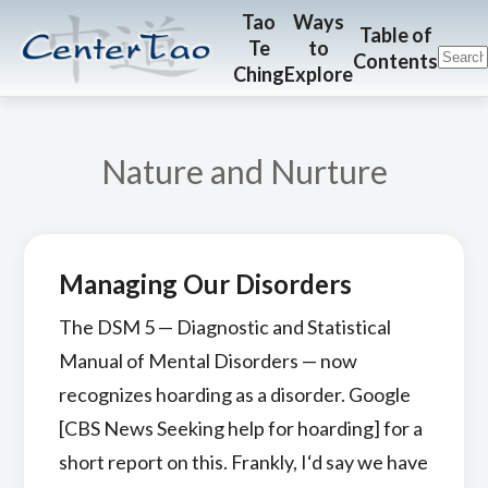
Skip
Skip
CenterTao.org
Tao
Ways
Table of
Te
to
to
to
Contents
Ching
Explore
main
footer
content
Nature and Nurture
Managing Our Disorders
The DSM 5 — Diagnostic and Statistical
Manual of Mental Disorders — now
recognizes hoarding as a disorder. Google
[CBS News Seeking help for hoarding] for a
short report on this. Frankly, I‘d say we have