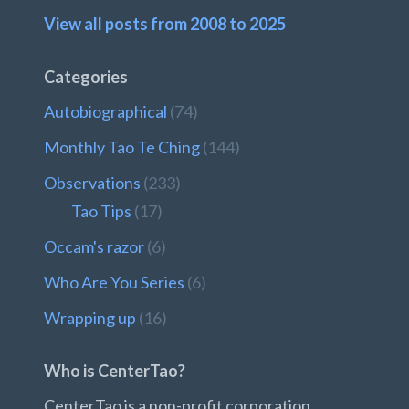
View all posts from 2008 to 2025
Categories
Autobiographical
(74)
Monthly Tao Te Ching
(144)
Observations
(233)
Tao Tips
(17)
Occam's razor
(6)
Who Are You Series
(6)
Wrapping up
(16)
Who is CenterTao?
CenterTao is a non-profit corporation