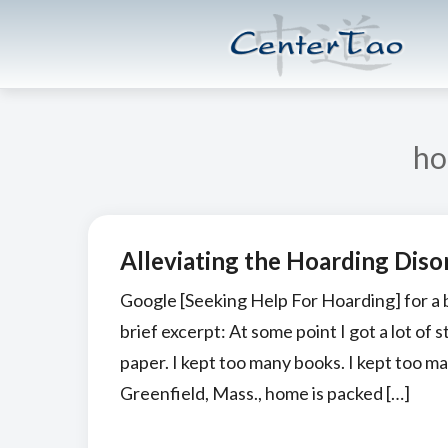
Skip
Skip
CenterTao.org
to
to
main
footer
content
ho
Alleviating the Hoarding Diso
Google [Seeking Help For Hoarding] for a br
brief excerpt: At some point I got a lot of 
paper. I kept too many books. I kept too m
Greenfield, Mass., home is packed […]