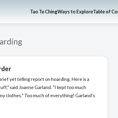
Tao Te Ching
Ways to Explore
Table of C
arding
rder
ief yet telling report on hoarding. Here is a
stuff,” said Joanne Garland. “I kept too much
any clothes.” Too much of everything! Garland’s