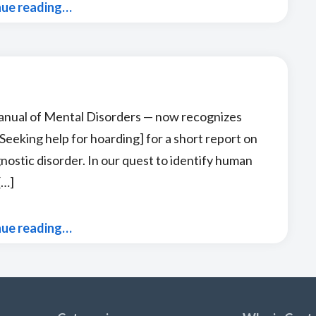
nue reading…
anual of Mental Disorders — now recognizes
eeking help for hoarding] for a short report on
agnostic disorder. In our quest to identify human
[…]
nue reading…