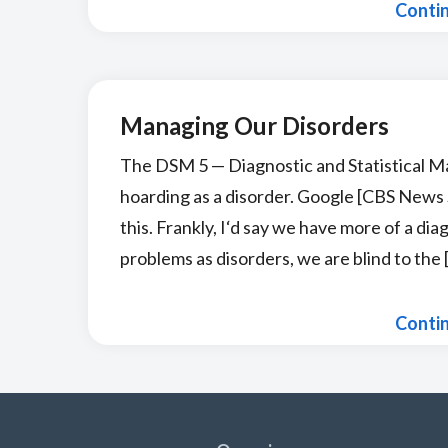
Conti
Managing Our Disorders
The DSM 5 — Diagnostic and Statistical M
hoarding as a disorder. Google [CBS News S
this. Frankly, I‘d say we have more of a di
problems as disorders, we are blind to the 
Conti