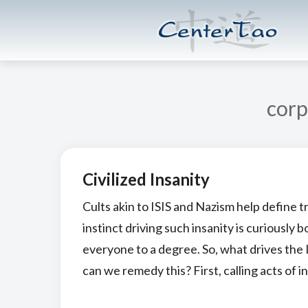
Skip
Skip
CenterTao.org
to
to
main
footer
content
corp
Civilized Insanity
Cults akin to ISIS and Nazism help define t
instinct driving such insanity is curiously 
everyone to a degree. So, what drives the
can we remedy this? First, calling acts of in