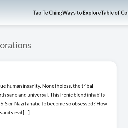
Tao Te Ching
Ways to Explore
Table of C
orations
rue human insanity. Nonetheless, the tribal
both sane and universal. This ironic blend inhabits
 ISIS or Nazi fanatic to become so obsessed? How
sanity evil […]