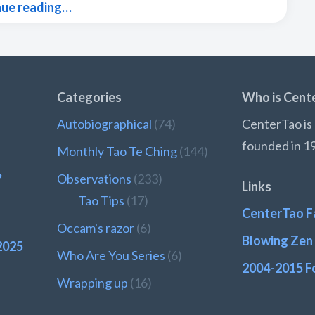
nue reading…
Categories
Who is Cent
Autobiographical
(74)
CenterTao is 
founded in 1
Monthly Tao Te Ching
(144)
?
Observations
(233)
Links
Tao Tips
(17)
CenterTao F
Occam's razor
(6)
Blowing Zen 
2025
Who Are You Series
(6)
2004-2015 F
Wrapping up
(16)