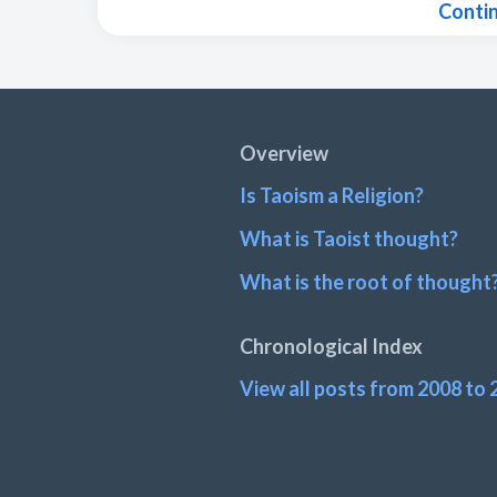
Conti
Footer
Overview
Is Taoism a Religion?
What is Taoist thought?
What is the root of thought
Chronological Index
View all posts from 2008 to 