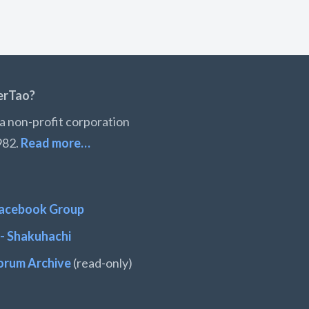
erTao?
a non-profit corporation
982.
Read more…
acebook Group
- Shakuhachi
orum Archive
(read-only)