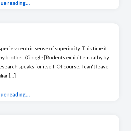
nue reading…
species-centric sense of superiority. This time it
 my brother. (Google [Rodents exhibit empathy by
esearch speaks for itself. Of course, I can’t leave
iar […]
nue reading…