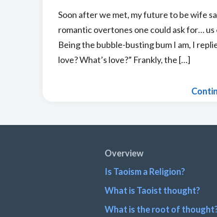
Soon after we met, my future to be wife sai
romantic overtones one could ask for… us o
Being the bubble-busting bum I am, I repl
love? What’s love?” Frankly, the […]
Conti
Footer
Overview
Is Taoism a Religion?
What is Taoist thought?
What is the root of thought