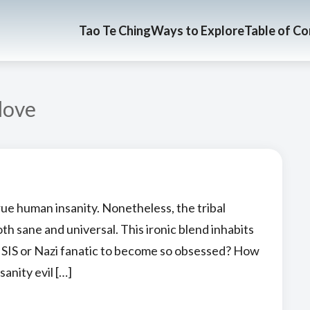
Tao Te Ching
Ways to Explore
Table of C
love
rue human insanity. Nonetheless, the tribal
both sane and universal. This ironic blend inhabits
 ISIS or Nazi fanatic to become so obsessed? How
sanity evil […]