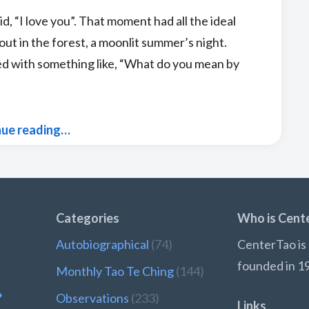
d, “I love you”. That moment had all the ideal
ut in the forest, a moonlit summer’s night.
ied with something like, “What do you mean by
nue reading…
Categories
Who is Cent
Autobiographical
(74)
CenterTao is 
founded in 1
Monthly Tao Te Ching
(144)
?
Observations
(233)
Links