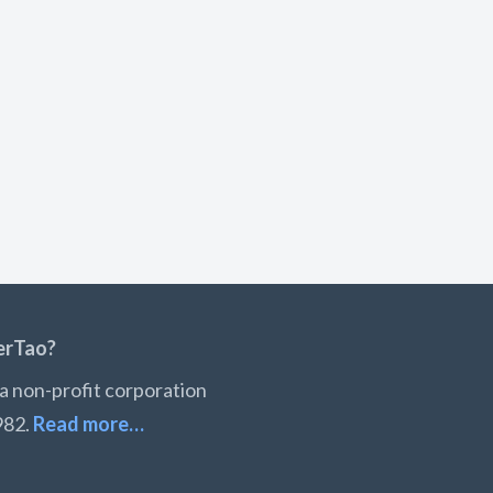
erTao?
a non-profit corporation
982.
Read more…