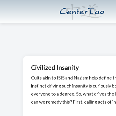
Skip
Skip
CenterTao.org
to
to
main
footer
content
Civilized Insanity
Cults akin to ISIS and Nazism help define t
instinct driving such insanity is curiously 
everyone to a degree. So, what drives the
can we remedy this? First, calling acts of in