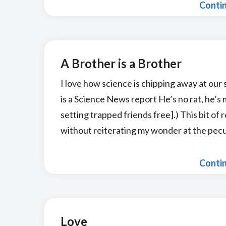
Conti
A Brother is a Brother
I love how science is chipping away at our 
is a Science News report He’s no rat, he’s
setting trapped friends free].) This bit of r
without reiterating my wonder at the pecul
Conti
Love